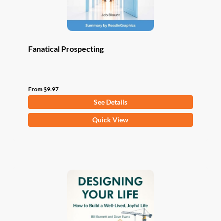
product
page
Fanatical Prospecting
From
$
9.97
See Details
This
Quick View
product
has
multiple
variants.
The
options
may