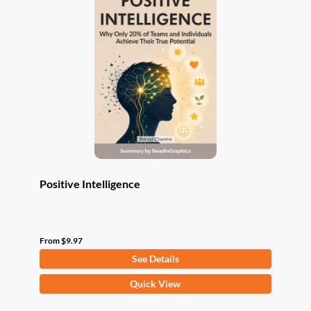
The
options
may
be
chosen
on
the
product
page
Positive Intelligence
From
$
9.97
See Details
This
Quick View
product