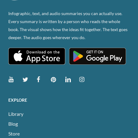
on
the
Infographic, text, and audio summaries you can actually use.
product
Every summary is written by a person who reads the whole
page
book. The visual shows how the ideas fit together. The text goes
deeper. The audio goes wherever you do.
EXPLORE
Library
Blog
Store