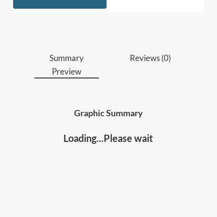
Who should read this
:
Professionals, leaders, and educators
who
need a method to continually upgrade skills
Summary
Reviews (0)
and design learning around measurable
Preview
outcomes.
Lifelong learners and individuals
who want a
proven system to develop new abilities at any
Graphic Summary
age or achieve expert-level performance in any
field.
Loading...Please wait