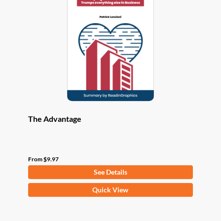
options
may
be
chosen
on
the
product
page
The Advantage
From
$
9.97
See Details
This
Quick View
product
has