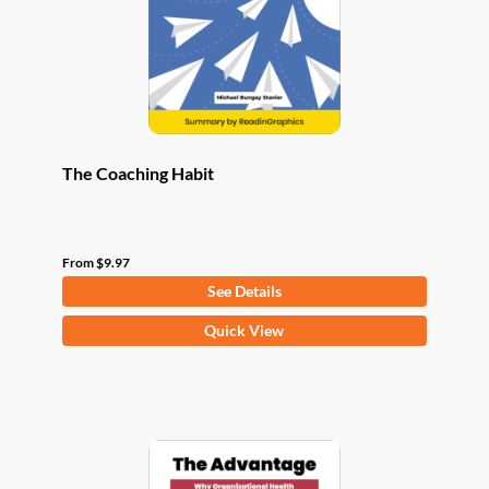
chosen
on
the
product
page
The Coaching Habit
From
$
9.97
See Details
This
Quick View
product
has
multiple
variants.
The