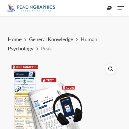
Skip
Men
to
accoun
main
content
Home
General Knowledge
Human
Psychology
Peak