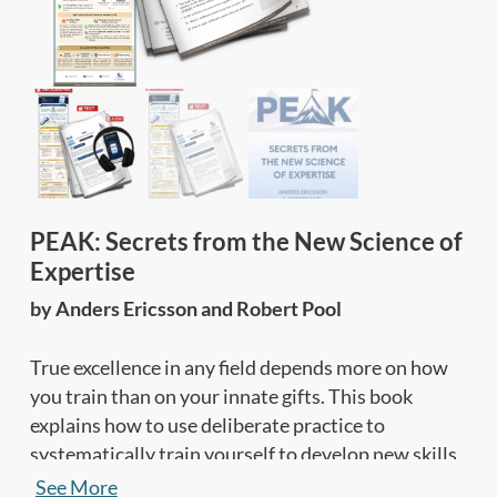
PEAK: Secrets from the New Science of
Expertise
by Anders Ericsson and Robert Pool
True excellence in any field depends more on how
you train than on your innate gifts. This book
explains how to use deliberate practice to
systematically train yourself to develop new skills
and abilities in any area, and keep raising your
See More