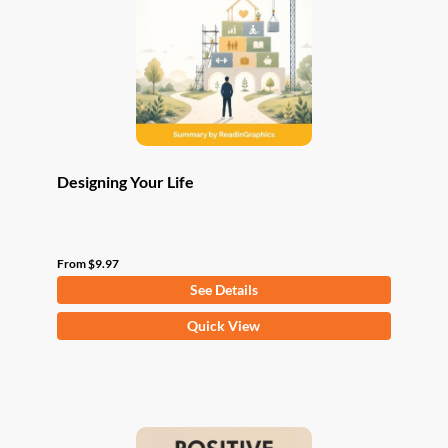
be
chosen
on
the
product
page
Designing Your Life
From
$
9.97
See Details
This
Quick View
product
has
multiple
variants.