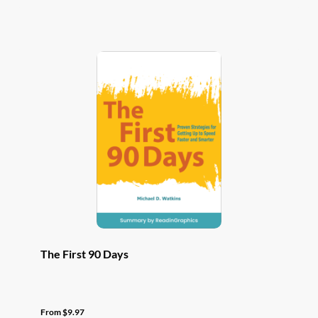
has
multiple
variants.
The
options
may
be
chosen
on
the
product
page
The First 90 Days
From
$
9.97