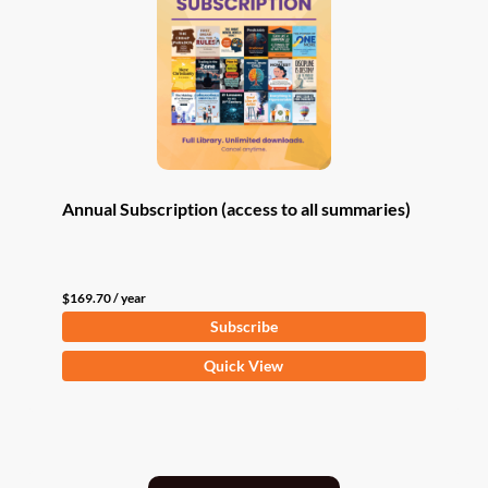
Annual Subscription (access to all summaries)
$
169.70
/ year
Subscribe
Quick View