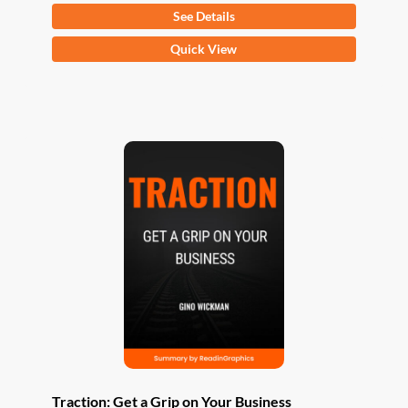
See Details
This
Quick View
product
has
multiple
variants.
The
options
may
be
chosen
on
the
product
page
Traction: Get a Grip on Your Business