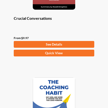
page
Crucial Conversations
From
$
9.97
See Details
This
Quick View
product
has
multiple
variants.
The
options
may
be