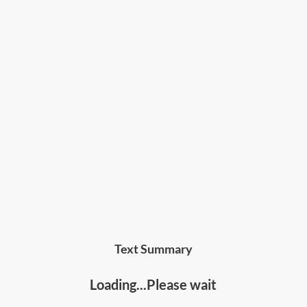
Text Summary
Loading...Please wait