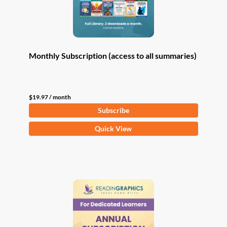
Monthly Subscription (access to all summaries)
$
19.97
/ month
Subscribe
Quick View