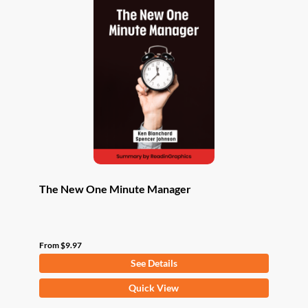
The New One Minute Manager
From
$
9.97
See Details
This
Quick View
product