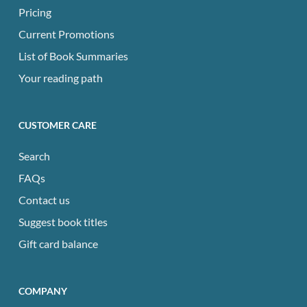
Pricing
Current Promotions
List of Book Summaries
Your reading path
CUSTOMER CARE
Search
FAQs
Contact us
Suggest book titles
Gift card balance
COMPANY