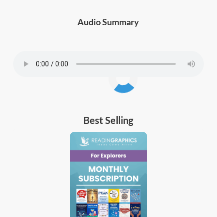
Audio Summary
Best Selling