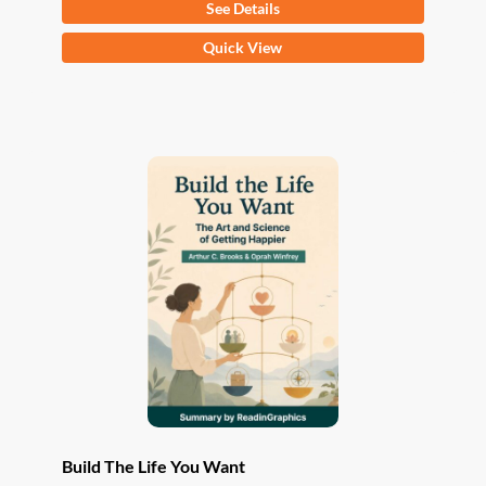
See Details
This
Quick View
product
has
multiple
variants.
The
options
may
be
chosen
on
the
product
page
Build The Life You Want