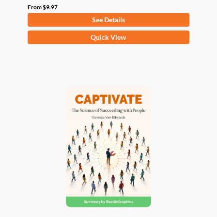
From
$
9.97
See Details
This
Quick View
product
has
multiple
variants.
The
options
may
be
chosen
on
the
product
page