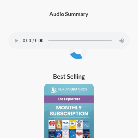
Audio Summary
Best Selling