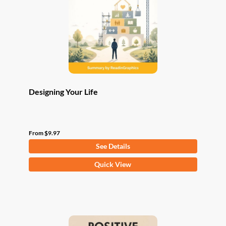
be
chosen
on
the
product
page
Designing Your Life
From
$
9.97
See Details
This
Quick View
product
has
multiple
variants.