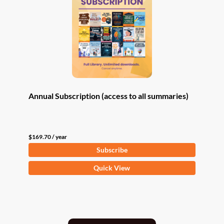
Annual Subscription (access to all summaries)
$
169.70
/ year
Subscribe
Quick View