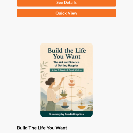
See Details
This
Quick View
product
has
multiple
variants.
The
options
may
be
chosen
on
the
product
page
Build The Life You Want