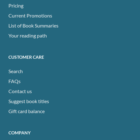
Pricing
Current Promotions
List of Book Summaries
Your reading path
CUSTOMER CARE
Search
FAQs
Contact us
Suggest book titles
Gift card balance
COMPANY