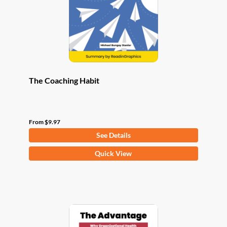
chosen
on
the
product
page
The Coaching Habit
From
$
9.97
See Details
This
Quick View
product
has
multiple
variants.
The