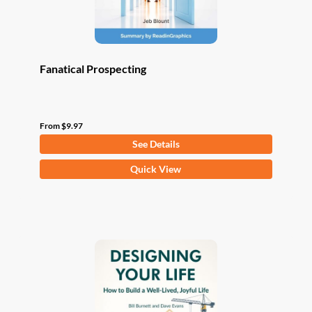
product
page
Fanatical Prospecting
From
$
9.97
See Details
This
Quick View
product
has
multiple
variants.
The
options
may