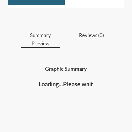
different results with language.
Who should read this
:
Leaders, managers, and executives
who want
Summary
Reviews (0)
to move beyond command-and-control and
Preview
inspire teams to think, speak up, and take
ownership.
Professionals and team leads
who want
Graphic Summary
practical language tools to improve
communication, decision-making,
Loading...Please wait
collaboration under pressure, and perform at
higher levels.