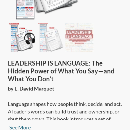
LEADERSHIP IS LANGUAGE: The
Hidden Power of What You Say—and
What You Don’t
by L. David Marquet
Language shapes how people think, decide, and act.
A leader’s words can build trust and ownership, or
shut them down. This book introduces a set of
leadership practices to help people speak up, think
See More