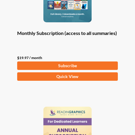
Monthly Subscription (access to all summaries)
$
19.97
/ month
Subscribe
Quick View