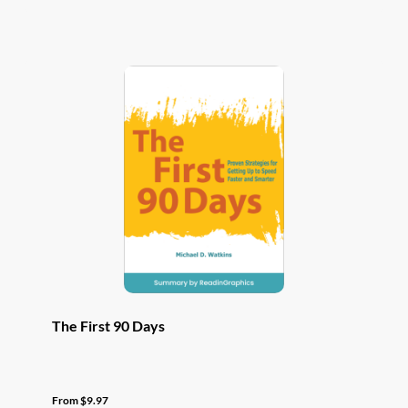
has
multiple
variants.
The
options
may
be
chosen
on
the
product
page
The First 90 Days
From
$
9.97