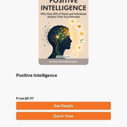
The
options
may
be
chosen
on
the
product
page
Positive Intelligence
From
$
9.97
See Details
This
Quick View
product