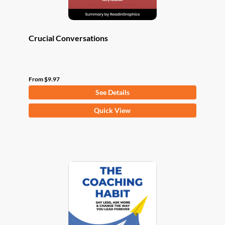
page
Crucial Conversations
From
$
9.97
See Details
This
Quick View
product
has
multiple
variants.
The
options
may
be