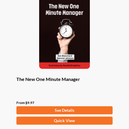
The New One Minute Manager
From
$
9.97
See Details
This
Quick View
product