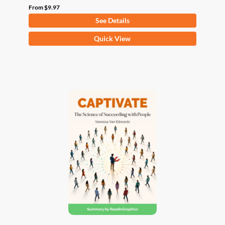
From
$
9.97
See Details
This
Quick View
product
has
multiple
variants.
The
options
may
be
chosen
on
the
product
page