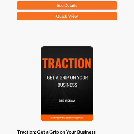
See Details
This
Quick View
product
has
multiple
variants.
The
options
may
be
chosen
on
the
product
page
Traction: Get a Grip on Your Business