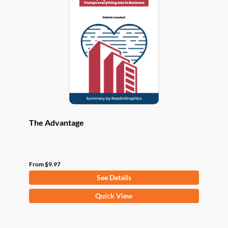
options
may
be
chosen
on
the
product
page
The Advantage
From
$
9.97
See Details
This
Quick View
product
has