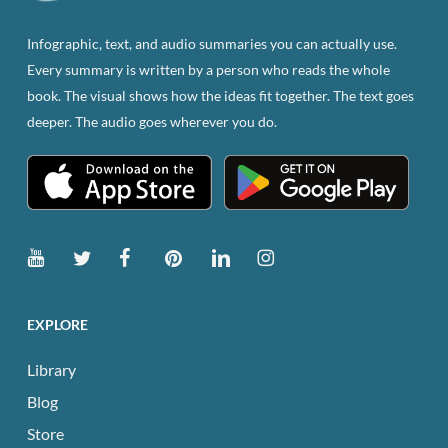
on
the
Infographic, text, and audio summaries you can actually use.
product
Every summary is written by a person who reads the whole
page
book. The visual shows how the ideas fit together. The text goes
deeper. The audio goes wherever you do.
EXPLORE
Library
Blog
Store