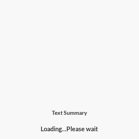
Text Summary
Loading...Please wait