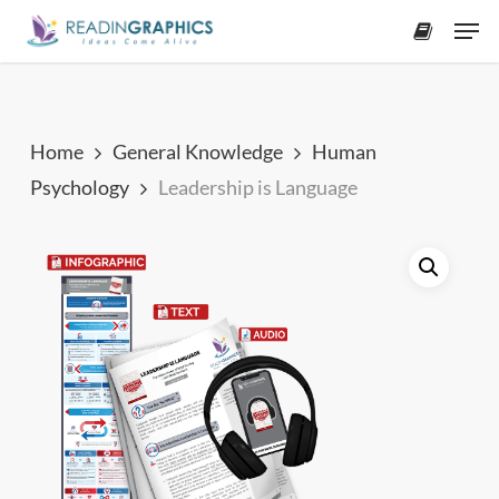
Skip
Men
to
accoun
main
content
Home
General Knowledge
Human
Psychology
Leadership is Language