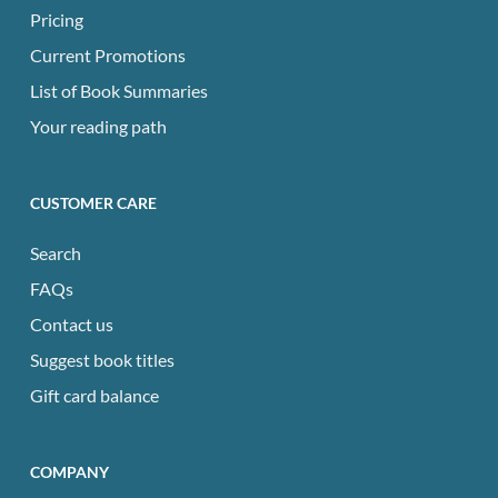
Pricing
Current Promotions
List of Book Summaries
Your reading path
CUSTOMER CARE
Search
FAQs
Contact us
Suggest book titles
Gift card balance
COMPANY