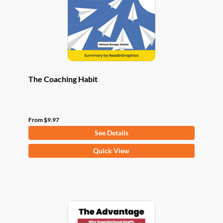
chosen
on
the
product
page
The Coaching Habit
From
$
9.97
See Details
This
Quick View
product
has
multiple
variants.
The