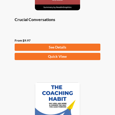
page
Crucial Conversations
From
$
9.97
See Details
This
Quick View
product
has
multiple
variants.
The
options
may
be