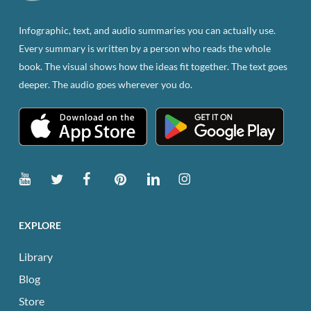
on
the
Infographic, text, and audio summaries you can actually use.
product
Every summary is written by a person who reads the whole
page
book. The visual shows how the ideas fit together. The text goes
deeper. The audio goes wherever you do.
EXPLORE
Library
Blog
Store