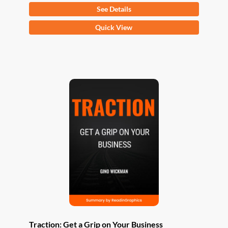
See Details
This
Quick View
product
has
multiple
variants.
The
options
may
be
chosen
on
the
product
page
Traction: Get a Grip on Your Business