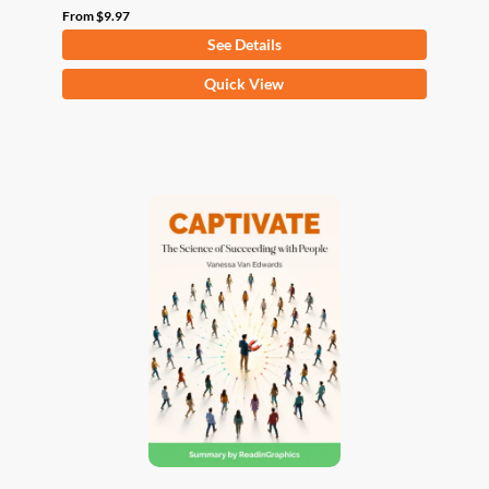
From
$
9.97
See Details
This
Quick View
product
has
multiple
variants.
The
options
may
be
chosen
on
the
product
page