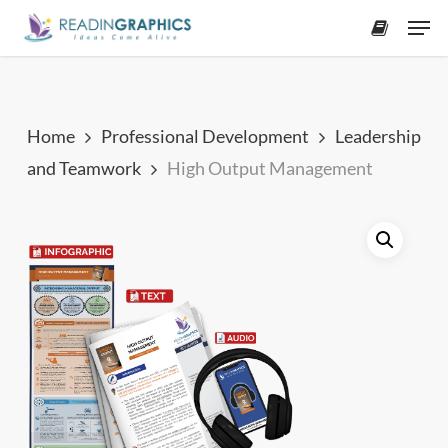
Skip
Men
to
accoun
main
content
Home
Professional Development
Leadership
and Teamwork
High Output Management