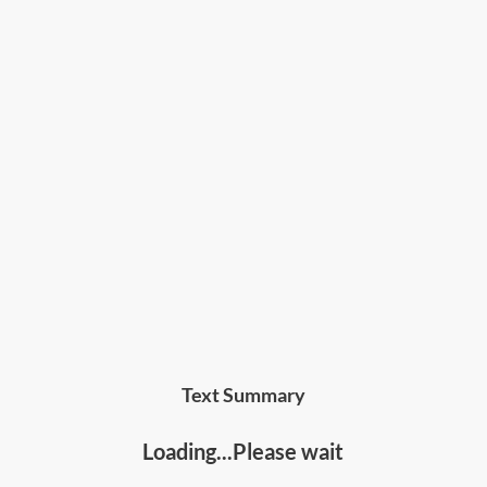
team member
by improving both their capability
and motivation, and how to master the art of
performance management.
Who should read this
:
• Managers and leaders at any level of an
organization
• Entrepreneurs, business owners, consultants,
trainers and people developers
Text Summary
Loading...Please wait