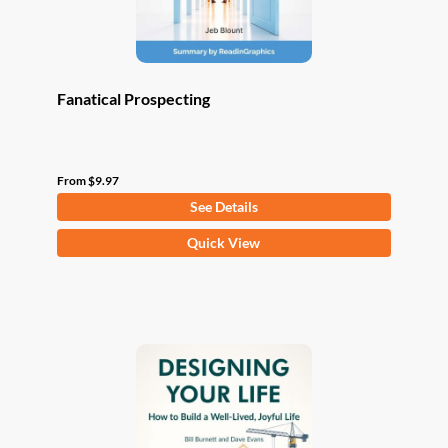
product
page
Fanatical Prospecting
From
$
9.97
See Details
This
Quick View
product
has
multiple
variants.
The
options
may