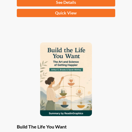
See Details
This
Quick View
product
has
multiple
variants.
The
options
may
be
chosen
on
the
product
page
Build The Life You Want