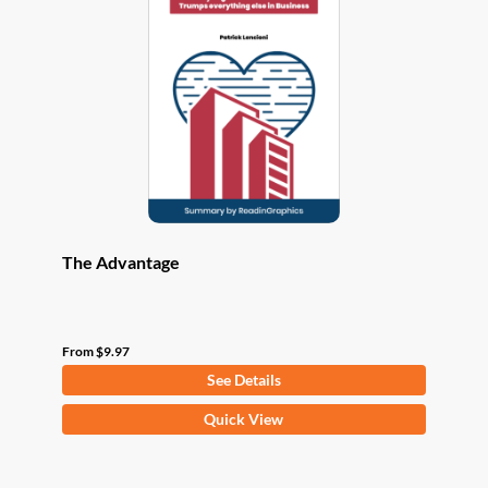
options
may
be
chosen
on
the
product
page
The Advantage
From
$
9.97
See Details
This
Quick View
product
has