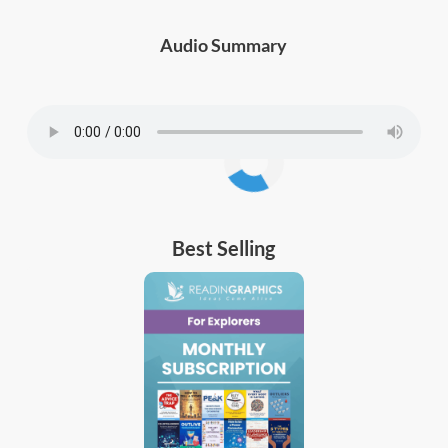
Audio Summary
Best Selling