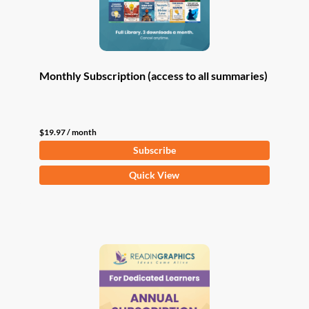
Monthly Subscription (access to all summaries)
$
19.97
/ month
Subscribe
Quick View