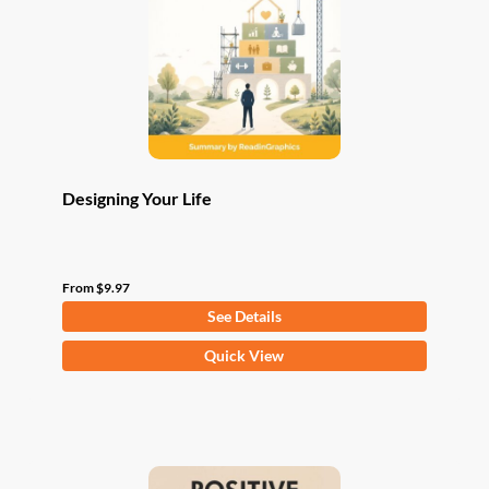
be
chosen
on
the
product
page
Designing Your Life
From
$
9.97
See Details
This
Quick View
product
has
multiple
variants.