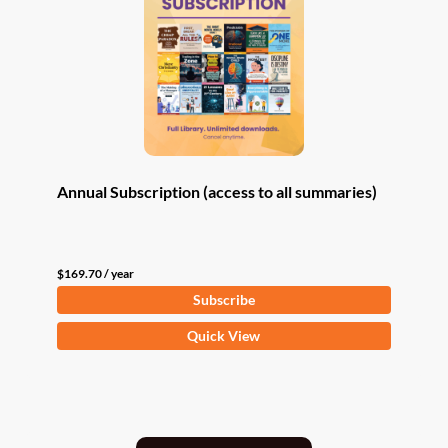
Annual Subscription (access to all summaries)
$
169.70
/ year
Subscribe
Quick View