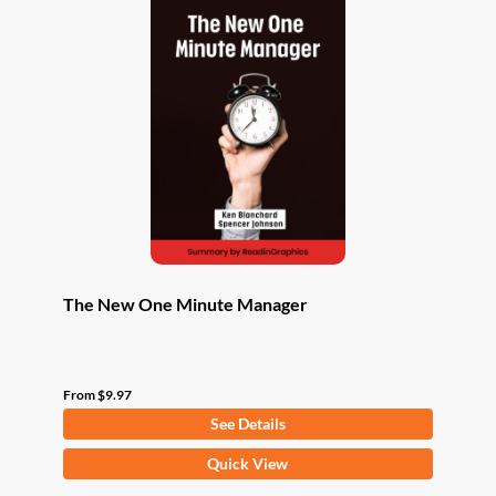
The New One Minute Manager
From
$
9.97
See Details
This
Quick View
product