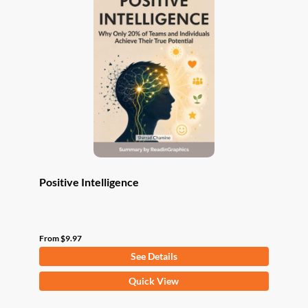
The
options
may
be
chosen
on
the
product
page
Positive Intelligence
From
$
9.97
See Details
This
Quick View
product