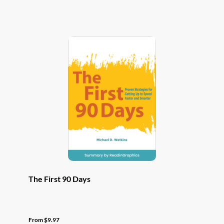
has
multiple
variants.
The
options
may
be
chosen
on
the
product
page
The First 90 Days
From
$
9.97