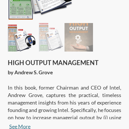
HIGH OUTPUT MANAGEMENT
by Andrew S. Grove
In this book, former Chairman and CEO of Intel,
Andrew Grove, captures the practical, timeless
management insights from his years of experience
founding and growing Intel. Specifically, he focuses
on how to increase managerial output by (i) using
an output-oriented approach based on established
See More