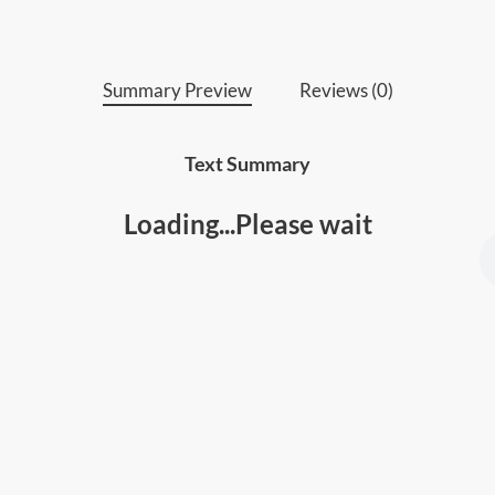
fulfillment.
Summary Preview
Reviews (0)
Text Summary
Loading...Please wait