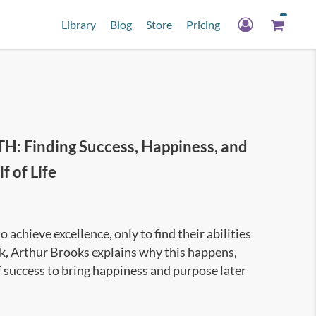
Library
Blog
Store
Pricing
Finding Success, Happiness, and
 of Life
achieve excellence, only to find their abilities
ook, Arthur Brooks explains why this happens,
 success to bring happiness and purpose later