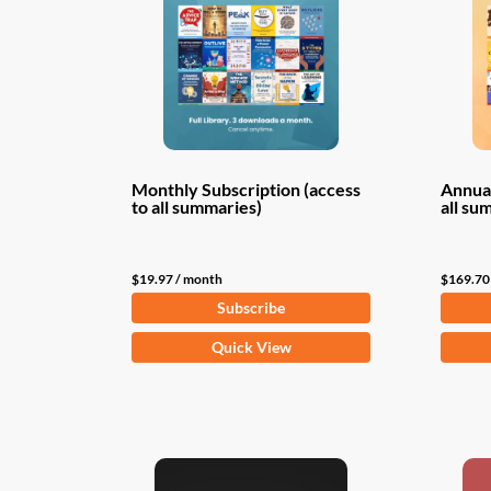
Monthly Subscription (access
Annual
to all summaries)
all su
$
19.97
/ month
$
169.70
Subscribe
Quick View