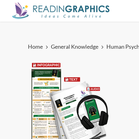
Skip
to
main
content
Home
General Knowledge
Human Psych