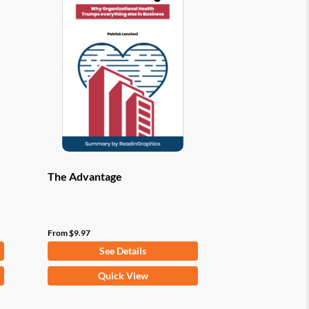
options
may
be
chosen
on
the
product
page
The Advantage
From
$
9.97
See Details
This
Quick View
product