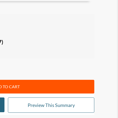
occurs
and how this might impact your life and
luid intelligence and crystallized intelligence),
you can leverage them to
create a second
7)
fe.
barriers
that keep you trapped in professional
ions
to transit smoothly into a new, fulfilling
 TO CART
ssionals who feel a widening gap between past
nt.
Preview This Summary
ide others in career choices and transitions.
ial success toward deeper meaning and