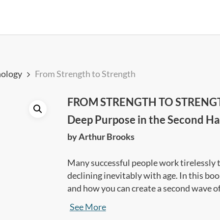
ology
From Strength to Strength
FROM STRENGTH TO STRENGTH: 
Deep Purpose in the Second Half
by Arthur Brooks
Many successful people work tirelessly to 
declining inevitably with age. In this b
and how you can create a second wave of
in life.
See More