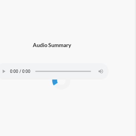
Audio Summary