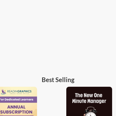
Best Selling