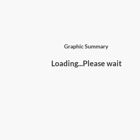
Graphic Summary
Loading...Please wait