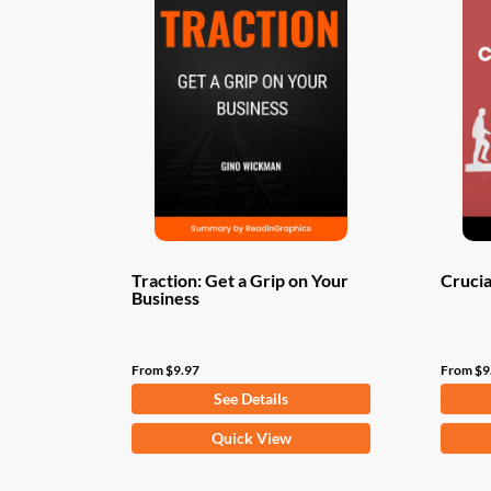
Traction: Get a Grip on Your
Crucia
Business
From
$
9.97
From
$
9
See Details
This
This
Quick View
product
produ