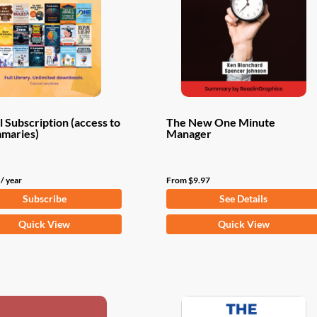
 Subscription (access to
The New One Minute
mmaries)
Manager
/ year
From
$
9.97
Subscribe
See Details
This
Quick View
Quick View
product
has
multiple
variants.
The