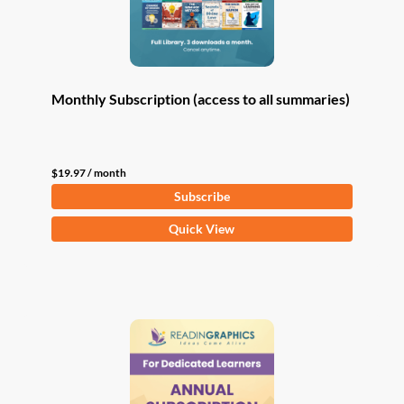
Monthly Subscription (access to all summaries)
$
19.97
/ month
Subscribe
Quick View