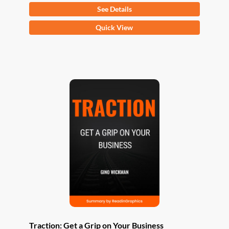
See Details
This
Quick View
product
has
multiple
variants.
The
options
may
be
chosen
on
the
product
page
Traction: Get a Grip on Your Business