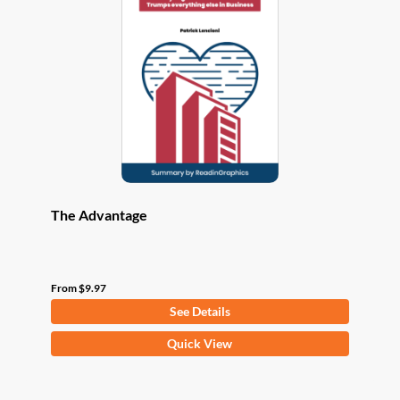
options
may
be
chosen
on
the
product
page
The Advantage
From
$
9.97
See Details
This
Quick View
product
has