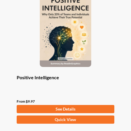
The
options
may
be
chosen
on
the
product
page
Positive Intelligence
From
$
9.97
See Details
This
Quick View
product