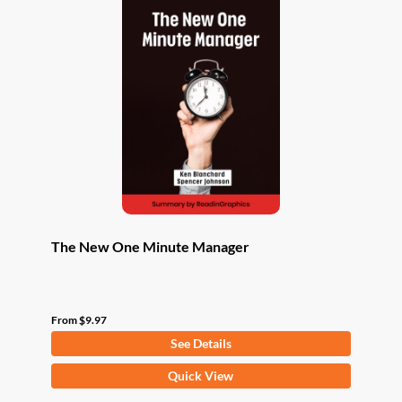
The New One Minute Manager
From
$
9.97
See Details
This
Quick View
product