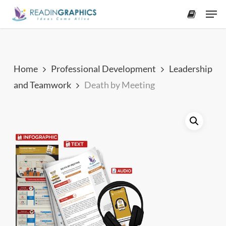
Skip
Men
to
accoun
main
content
Home
Professional Development
Leadership
and Teamwork
Death by Meeting