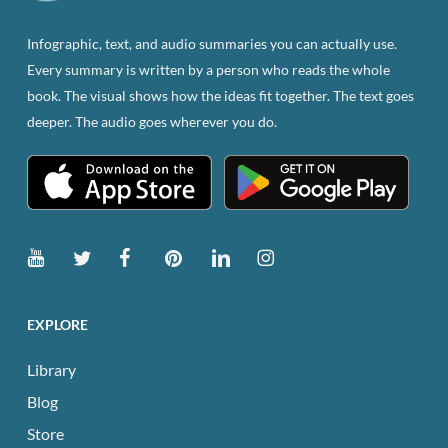
on
the
Infographic, text, and audio summaries you can actually use.
product
Every summary is written by a person who reads the whole
page
book. The visual shows how the ideas fit together. The text goes
deeper. The audio goes wherever you do.
EXPLORE
Library
Blog
Store