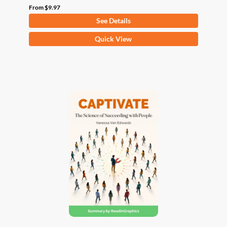
From
$
9.97
See Details
This
Quick View
product
has
multiple
variants.
The
options
may
be
chosen
on
the
product
page