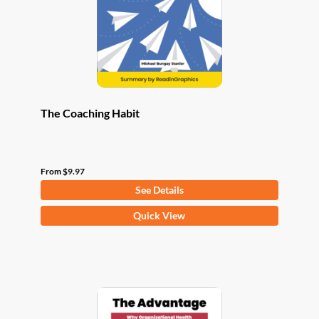
chosen
on
the
product
page
The Coaching Habit
From
$
9.97
See Details
This
Quick View
product
has
multiple
variants.
The