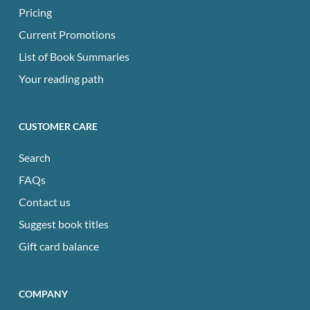
Pricing
Current Promotions
List of Book Summaries
Your reading path
CUSTOMER CARE
Search
FAQs
Contact us
Suggest book titles
Gift card balance
COMPANY