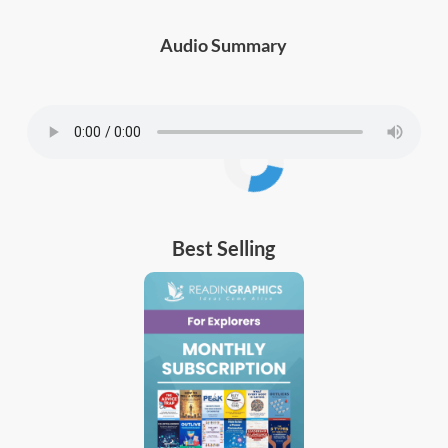
Audio Summary
Best Selling