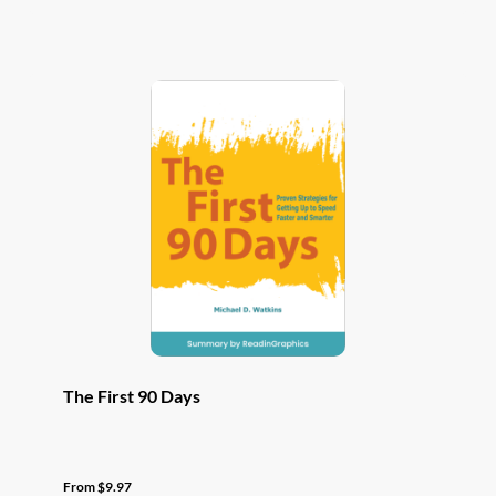
has
multiple
variants.
The
options
may
be
chosen
on
the
product
page
The First 90 Days
From
$
9.97