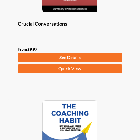
page
Crucial Conversations
From
$
9.97
See Details
This
Quick View
product
has
multiple
variants.
The
options
may
be