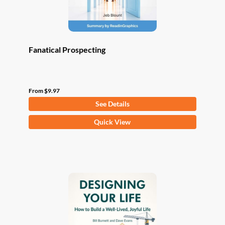
product
page
Fanatical Prospecting
From
$
9.97
See Details
This
Quick View
product
has
multiple
variants.
The
options
may