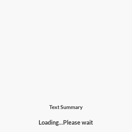
Text Summary
Loading...Please wait