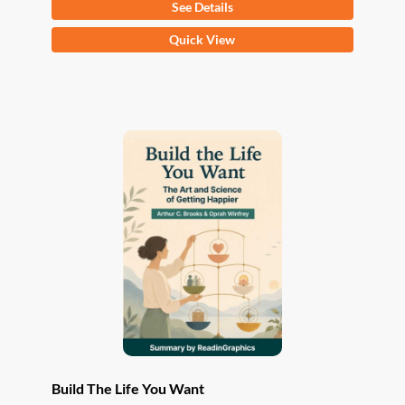
See Details
This
Quick View
product
has
multiple
variants.
The
options
may
be
chosen
on
the
product
page
Build The Life You Want