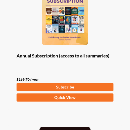
Annual Subscription (access to all summaries)
$
169.70
/ year
Subscribe
Quick View