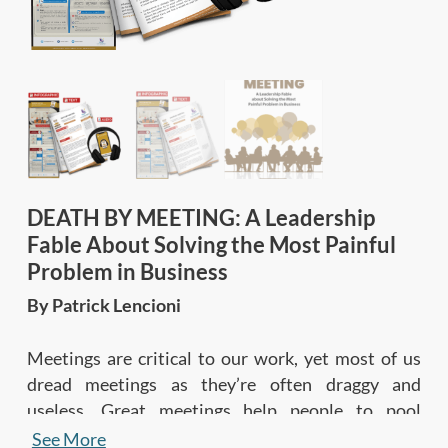
DEATH BY MEETING: A Leadership
Fable About Solving the Most Painful
Problem in Business
By Patrick Lencioni
Meetings are critical to our work, yet most of us
dread meetings as they’re often draggy and
useless. Great meetings help people to pool
resources and knowledge to solve problems and
See More