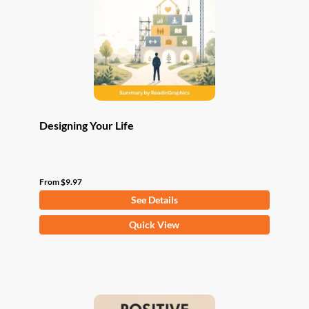
be
chosen
on
the
product
page
Designing Your Life
From
$
9.97
See Details
This
Quick View
product
has
multiple
variants.