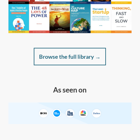
Browse the full library →
As seen on