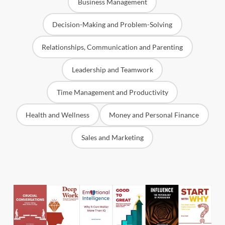
Business Management
Decision-Making and Problem-Solving
Relationships, Communication and Parenting
Leadership and Teamwork
Time Management and Productivity
Health and Wellness
Money and Personal Finance
Sales and Marketing