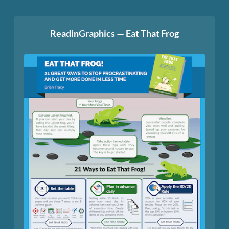
ReadinGraphics — Eat That Frog