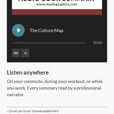
The Culture Map
00:00
×
1
Listen anywhere
On your commute, during your workout, or while
you work. Every summary read by a professional
narrator.
~25 min per book · Downloadable MP3