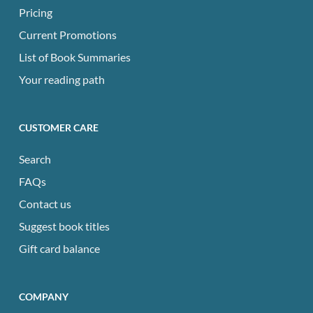
Pricing
Current Promotions
List of Book Summaries
Your reading path
CUSTOMER CARE
Search
FAQs
Contact us
Suggest book titles
Gift card balance
COMPANY