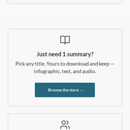
Just need 1 summary?
Pick any title. Yours to download and keep —
infographic, text, and audio.
Browse the store →