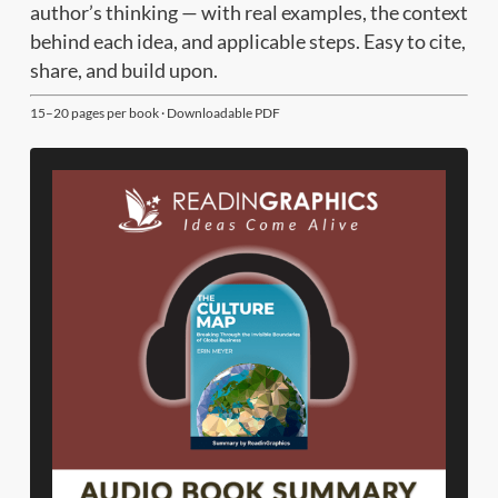
author’s thinking — with real examples, the context
behind each idea, and applicable steps. Easy to cite,
share, and build upon.
15–20 pages per book · Downloadable PDF