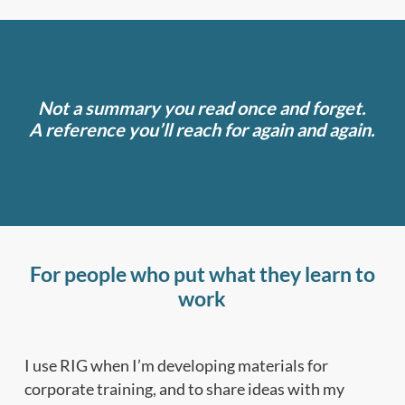
Not a summary you read once and forget.
A reference you’ll reach for again and again.
For people who put what they learn to
work
I use RIG when I’m developing materials for
corporate training, and to share ideas with my