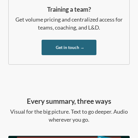
Training a team?
Get volume pricing and centralized access for
teams, coaching, and L&D.
Get in touch →
Every summary, three ways
Visual for the big picture. Text to go deeper. Audio
wherever you go.