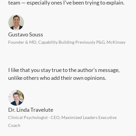
team — especially ones I’ve been trying to explain.
Gustavo Souss
Founder & MD, Capability Building Previously P&G, McKinsey
I like that you stay true to the author’s message,
unlike others who add their own opinions.
Dr. Linda Travelute
Clinical Psychologist · CEO, Maximized Leaders Executive
Coach