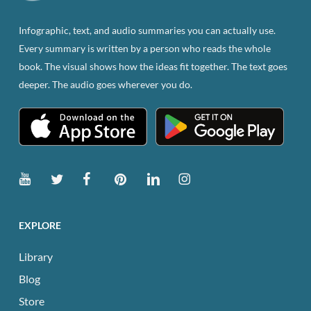
Infographic, text, and audio summaries you can actually use.
Every summary is written by a person who reads the whole
book. The visual shows how the ideas fit together. The text goes
deeper. The audio goes wherever you do.
EXPLORE
Library
Blog
Store