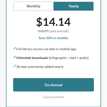
Monthly
Yearly
$14.14
/month
(paid annually)
Save 30% vs monthly
✓
Full library access via web or mobile app
✓
Unlimited downloads
(infographic + text + audio)
✓
36 new summaries added yearly
Go Annual
Cancel anytime