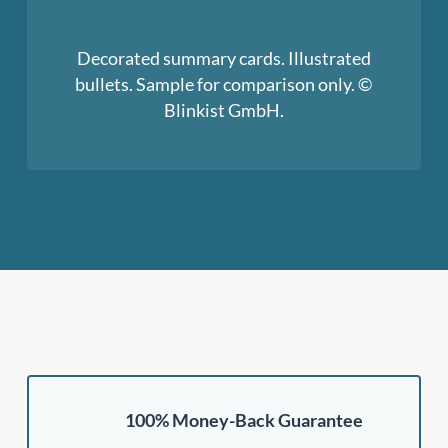
Decorated summary cards. Illustrated
bullets. Sample for comparison only. ©
Blinkist GmbH.
100% Money-Back Guarantee