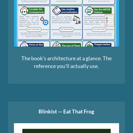
The book’s architecture at a glance. The
reference you’ll actually use.
Blinkist — Eat That Frog