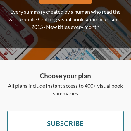
Every summary created by a human who read the
whole book · Crafting visual book summaries since
2015 · New titles every month
Choose your plan
All plans include instant access to 400+ visual book
summaries
SUBSCRIBE