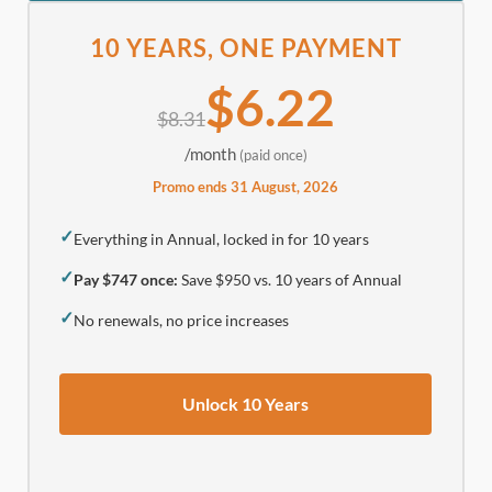
10 YEARS, ONE PAYMENT
$6.22
$8.31
/month
(paid once)
Promo ends 31 August, 2026
✓
Everything in Annual, locked in for 10 years
✓
Pay $747 once:
Save $950 vs. 10 years of Annual
✓
No renewals, no price increases
Unlock 10 Years
.