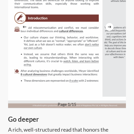
Page 1/15
Go deeper
A rich, well-structured read that honors the