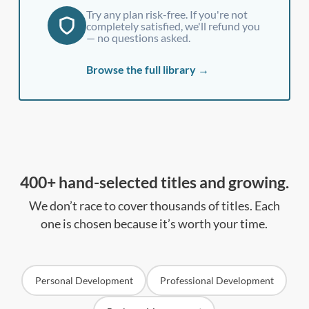
Try any plan risk-free. If you're not
completely satisfied, we'll refund you
— no questions asked.
Browse the full library →
400+ hand-selected titles and growing.
We don’t race to cover thousands of titles. Each
one is chosen because it’s worth your time.
Personal Development
Professional Development