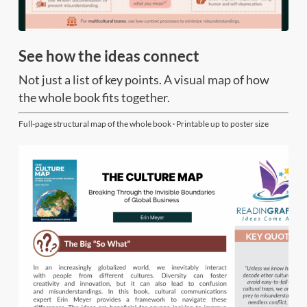
See how the ideas connect
Not just a list of key points. A visual map of how
the whole book fits together.
Full-page structural map of the whole book · Printable up to poster size