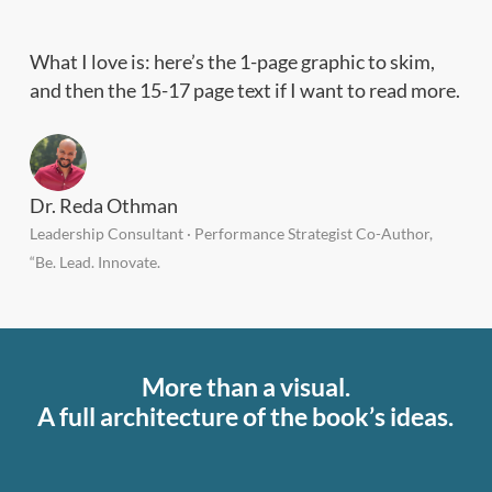
What I love is: here’s the 1-page graphic to skim,
and then the 15-17 page text if I want to read more.
Dr. Reda Othman
Leadership Consultant · Performance Strategist Co-Author,
“Be. Lead. Innovate.
More than a visual.
A full architecture of the book’s ideas.