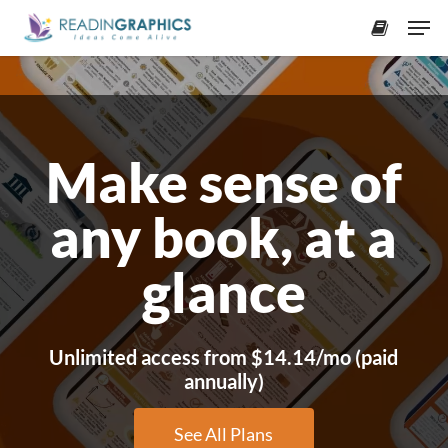
Skip
Men
to
accoun
Close
main
Menu
content
Make sense of
any book, at a
glance
Unlimited access from $14.14/mo (paid
annually)
See All Plans