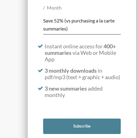
Month
Save 52% (vs purchasing a la carte
summaries)
Instant online access for
400+
summaries
via Web or Mobile
App
3 monthly downloads
in
pdf/mp3 (text + graphic + audio)
3 new summaries
added
monthly
Subscribe