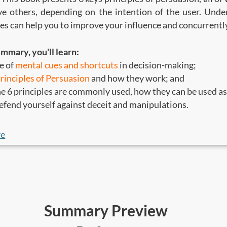
ve others, depending on the intention of the user. Unde
es can help you to improve your influence and concurrentl
ummary, you'll learn:
e of
mental cues and shortcuts
in decision-making;
Principles of Persuasion
and how they work; and
e 6 principles are commonly used, how they can be used a
efend yourself against deceit and manipulations.
ld read this
:
re
who are responsible for sales, marketing, and social chang
 interested to improve your level of influence and make be
Summary Preview