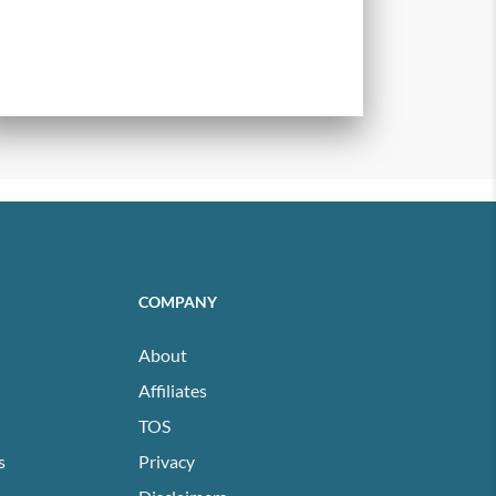
COMPANY
About
Affiliates
TOS
s
Privacy