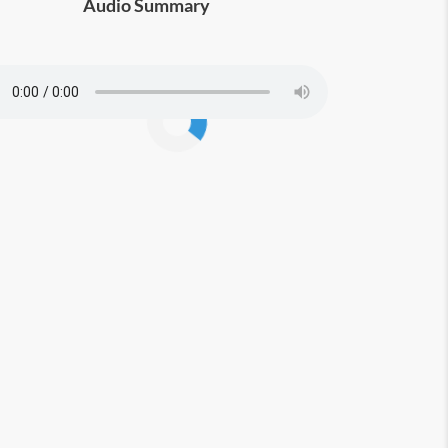
Audio Summary