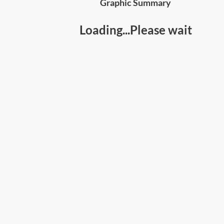
Graphic Summary
Loading...Please wait