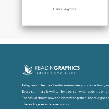
Cancel anytime
Infographic, text, and audio summaries you can actually us
Every summary is written by a person who reads the whol
The visual shows how the ideas fit together. The text goes 
The audio goes wherever you do.