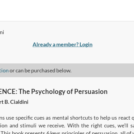
ni
Already a member? Login
tion
or can be purchased below.
NCE: The Psychology of Persuasion
t B. Cialdini
ns use specific cues as mental shortcuts to help us react 
ion and stimuli we receive. With the right cues, we’ll 
 This book presents 6 keys principles of persuasion, all of