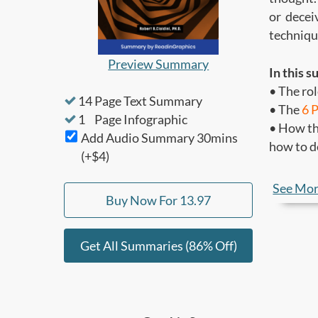
or decei
techniqu
Preview Summary
In this s
• The rol
14
Page Text Summary
• The
6 
1
Page Infographic
• How th
Add Audio Summary
30
mins
how to d
(+$4)
Who shou
See Mo
Buy Now For
13.97
• People 
• Anyone
Get All Summaries (86% Off)