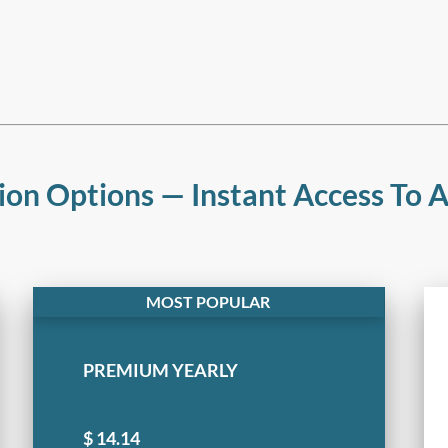
ion Options — Instant Access To Al
PREMIUM YEARLY
$
14.14