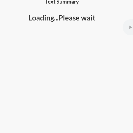
Text Summary
Loading...Please wait