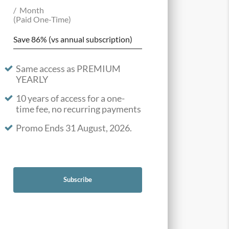
Month
(Paid One-Time)
Save 86% (vs annual subscription)
Same access as PREMIUM
YEARLY
10 years of access for a one-
time fee, no recurring payments
Promo Ends 31 August, 2026.
Subscribe