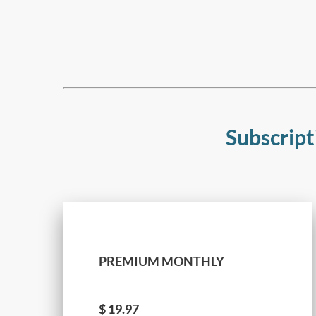
Subscript
PREMIUM MONTHLY
$
19.97