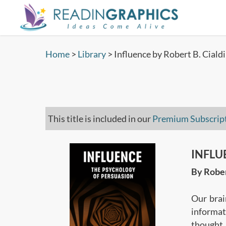
Skip
to
main
content
Home
>
Library
>
Influence by Robert B. Cialdi
This title is included in our
Premium Subscrip
INFLUE
By Rober
Our brai
informat
thought.