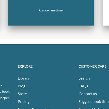
Cancel anytime
EXPLORE
CUSTOMER CARE
Library
Search
e.
Blog
FAQs
e book.
Store
Contact us
deeper.
Pricing
Suggest book title