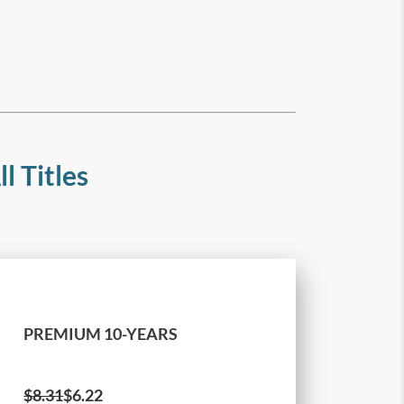
l Titles
PREMIUM 10-YEARS
$
8.31
$6.22