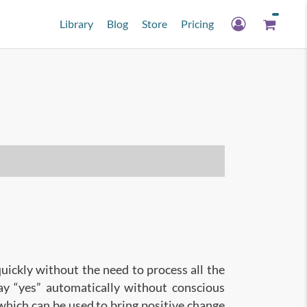
Library
Blog
Store
Pricing
quickly without the need to process all the
say “yes” automatically without conscious
 which can be used to bring positive change