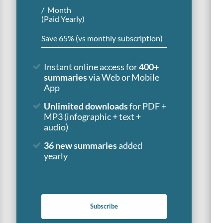
Month
(Paid Yearly)
Save 65% (vs monthly subscription)
Instant online access for
400+
summaries
via Web or Mobile
App
Unlimited downloads
for PDF +
MP3 (infographic + text +
audio)
36 new summaries
added
yearly
Subscribe