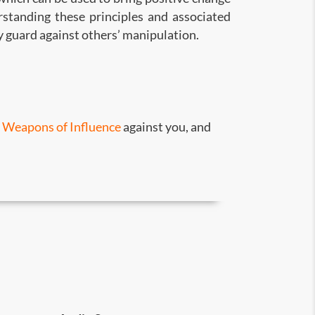
rstanding these principles and associated
y guard against others’ manipulation.
s
Weapons of Influence
against you, and
e.
tter decisions.