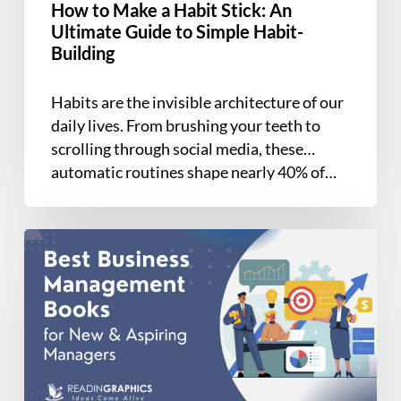
How to Make a Habit Stick: An
to
Ultimate Guide to Simple Habit-
Simple
Building
Habit-
Building
Habits are the invisible architecture of our
daily lives. From brushing your teeth to
scrolling through social media, these
automatic routines shape nearly 40% of…
7
Best
Business
Management
Books
for
New