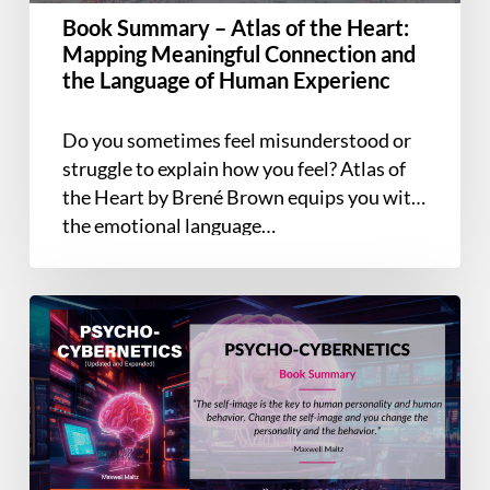
Meaningful
Book Summary – Atlas of the Heart:
Connection
Mapping Meaningful Connection and
and
the Language of Human Experienc
the
Language
Do you sometimes feel misunderstood or
of
struggle to explain how you feel? Atlas of
Human
the Heart by Brené Brown equips you with
Experienc
the emotional language…
Book
Summary
–
Psycho-
Cybernetics
(Updated
and