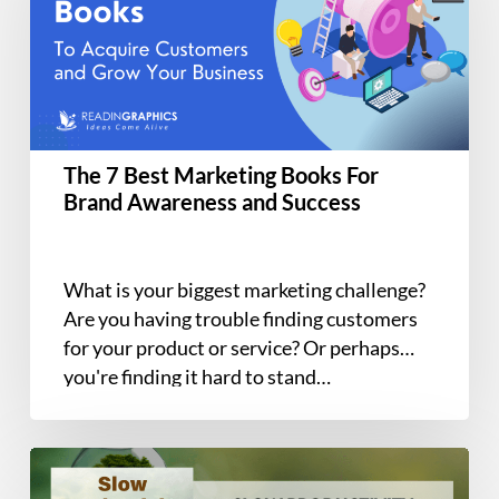
Marketing
Books
For
Brand
Awareness
and
The 7 Best Marketing Books For
Success
Brand Awareness and Success
What is your biggest marketing challenge?
Are you having trouble finding customers
for your product or service? Or perhaps
you're finding it hard to stand…
Book
Summary