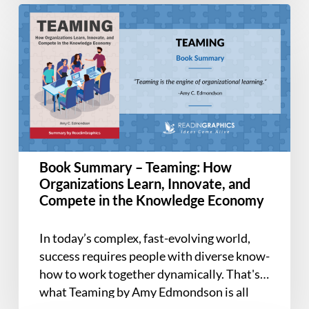
Book
Summary
–
Teaming:
How
Organizations
Learn,
Innovate,
and
Book Summary – Teaming: How
Compete
Organizations Learn, Innovate, and
in
Compete in the Knowledge Economy
the
Knowledge
In today’s complex, fast-evolving world,
Economy
success requires people with diverse know-
how to work together dynamically. That's
what Teaming by Amy Edmondson is all