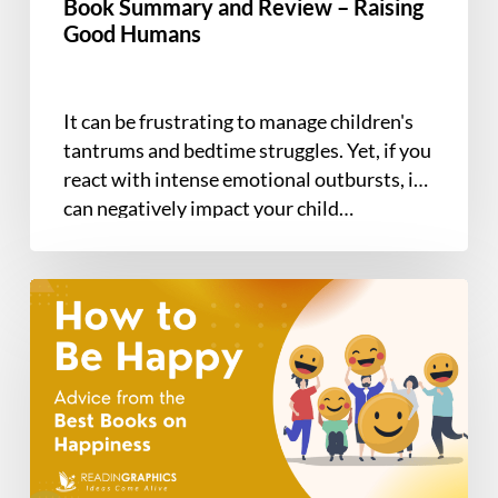
Between
Book Summary and Review – Raising
Good Humans
It can be frustrating to manage children's
tantrums and bedtime struggles. Yet, if you
react with intense emotional outbursts, it
can negatively impact your child…
Discover
How
to
be
Happy
with
the
7