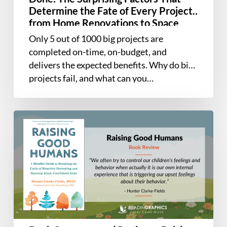
Factors
Determine the Fate of Every Project,
That
from Home Renovations to Space
Determine
Exploration and Everything In
Only 5 out of 1000 big projects are
the
Between
completed on-time, on-budget, and
Fate
delivers the expected benefits. Why do big
of
projects fail, and what can you…
Every
Project,
from
Book
Home
Summary
Renovations
and
to
Review
Space
–
Exploration
Raising
and
Good
Everything
Humans
In