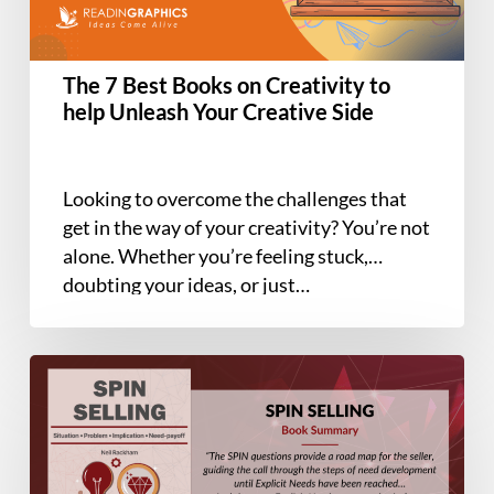
to
help
Unleash
The 7 Best Books on Creativity to
Your
help Unleash Your Creative Side
Creative
Side
Looking to overcome the challenges that
get in the way of your creativity? You’re not
alone. Whether you’re feeling stuck,
doubting your ideas, or just…
Book
Summary
–
SPIN
Selling: