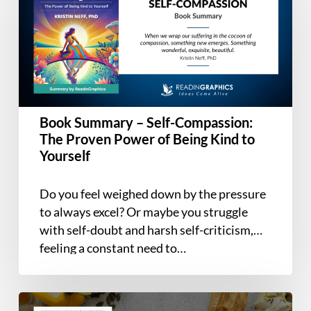
–
Self-
Compassion:
The
Proven
Power
of
Book Summary – Self-Compassion:
Being
The Proven Power of Being Kind to
Kind
Yourself
to
Yourself
Do you feel weighed down by the pressure
to always excel? Or maybe you struggle
with self-doubt and harsh self-criticism,
feeling a constant need to…
Book