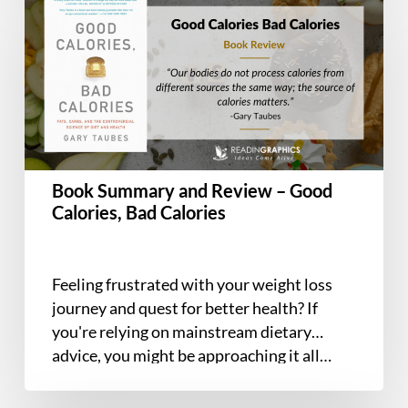
Summary
and
Review
–
Good
Calories,
Bad
Calories
Book Summary and Review – Good
Calories, Bad Calories
Feeling frustrated with your weight loss
journey and quest for better health? If
you're relying on mainstream dietary
advice, you might be approaching it all…