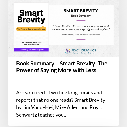
Summary
–
Smart
Brevity:
The
Power
of
Saying
Book Summary – Smart Brevity: The
More
Power of Saying More with Less
with
Less
Are you tired of writing long emails and
reports that no one reads? Smart Brevity
by Jim VandeHei, Mike Allen, and Roy
Schwartz teaches you…