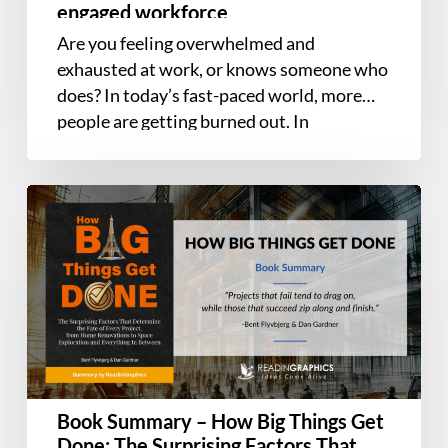
and
engaged workforce
ensure
Are you feeling overwhelmed and
a
exhausted at work, or knows someone who
happy,
does? In today’s fast-paced world, more
healthy,
people are getting burned out. In
and
Managing…
engaged
workforce
Book
Summary
–
How
Big
Things
Get
Done:
The
Book Summary – How Big Things Get
Surprising
Done: The Surprising Factors That