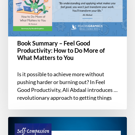
Good
Productivity:
How
to
Do
Book Summary – Feel Good
More
Productivity: How to Do More of
of
What Matters to You
What
Matters
Is it possible to achieve more without
to
pushing harder or burning out? In Feel
You
Good Productivity, Ali Abdaal introduces a
revolutionary approach to getting things
done—not…
Book
Summary