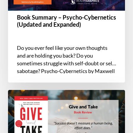
Expanded)
Book Summary – Psycho-Cybernetics
(Updated and Expanded)
Do you ever feel like your own thoughts
and are holding you back? Do you
sometimes struggle with self-doubt or self-
sabotage? Psycho-Cybernetics by Maxwell
Maltz…
Book
Summary
and
Review:
Give
and