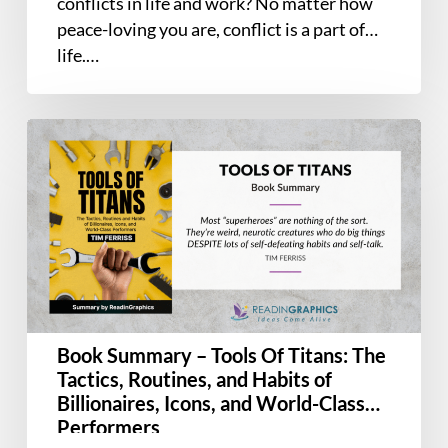
conflicts in life and work? No matter how
peace-loving you are, conflict is a part of
life.…
Book
Summary
–
Tools
Of
Titans:
The
Tactics,
Routines,
Book Summary – Tools Of Titans: The
and
Tactics, Routines, and Habits of
Habits
Billionaires, Icons, and World-Class
of
Performers
Billionaires,