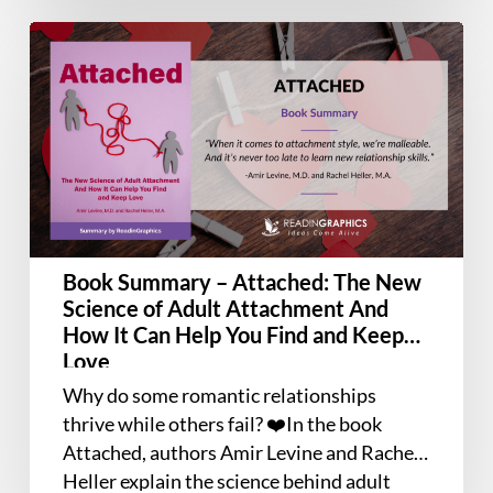
Book
Summary
–
Attached:
The
New
Science
of
Adult
Book Summary – Attached: The New
Attachment
Science of Adult Attachment And
And
How It Can Help You Find and Keep
How
Love
It
Why do some romantic relationships
Can
thrive while others fail? ❤️In the book
Help
Attached, authors Amir Levine and Rachel
You
Heller explain the science behind adult