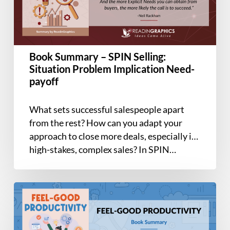
Situation
Problem
Implication
Need-
Book Summary – SPIN Selling:
payoff
Situation Problem Implication Need-
payoff
What sets successful salespeople apart
from the rest? How can you adapt your
approach to close more deals, especially in
high-stakes, complex sales? In SPIN…
Book
Summary
–
Feel