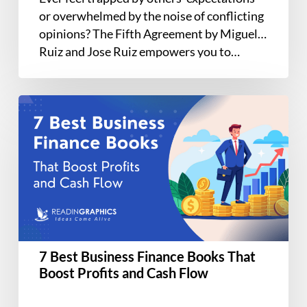
or overwhelmed by the noise of conflicting
opinions? The Fifth Agreement by Miguel
Ruiz and Jose Ruiz empowers you to…
7
Best
Business
Finance
Books
That
Boost
Profits
and
7 Best Business Finance Books That
Cash
Boost Profits and Cash Flow
Flow