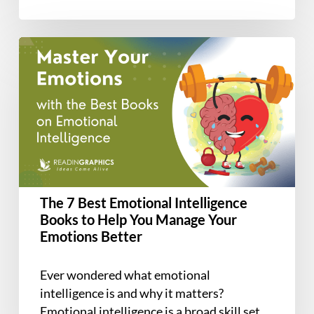
Find
attachment…
and
Keep
The
Love
7
Best
Emotional
Intelligence
Books
to
Help
You
The 7 Best Emotional Intelligence
Manage
Books to Help You Manage Your
Your
Emotions Better
Emotions
Better
Ever wondered what emotional
intelligence is and why it matters?
Emotional intelligence is a broad skill set