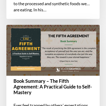
to the processed and synthetic foods we
are eating. In his…
Book
Summary
–
The
Fifth
Agreement:
A
Practical
Guide
Book Summary – The Fifth
to
Agreement: A Practical Guide to Self-
Self-
Mastery
Mastery
Ever feel trapped by others' expectations