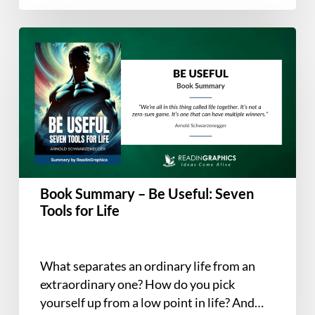
about—teaming is…
Book
Summary
–
Be
Useful:
Seven
Tools
for
Life
Book Summary – Be Useful: Seven
Tools for Life
What separates an ordinary life from an
extraordinary one? How do you pick
yourself up from a low point in life? And