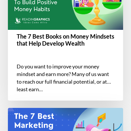
on
Money
Mindsets
that
Help
The 7 Best Books on Money Mindsets
Develop
that Help Develop Wealth
Wealth
Do you want to improve your money
mindset and earn more? Many of us want
to reach our full financial potential, or at
least earn…
The
7
Best