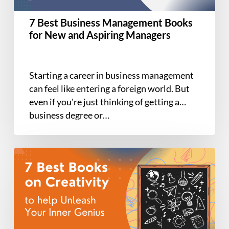
and
Aspiring
7 Best Business Management Books
Managers
for New and Aspiring Managers
Starting a career in business management
can feel like entering a foreign world. But
even if you're just thinking of getting a
business degree or…
The
7
Best
Books
on
Creativity