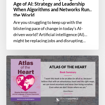
Strategy
Age of AI: Strategy and Leadership
and
When Algorithms and Networks Run
Leadership
the World
When
Are you struggling to keep up with the
Algorithms
blistering pace of change in today’s AI-
and
driven world? Artificial intelligence (AI)
Networks
might be replacing jobs and disrupting…
Run
the
World
Book
Summary
–
Atlas
of
the
Heart:
Mapping