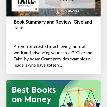
Take
Book Summary and Review: Give and
Take
Are you interested in achieving more at
work and advancing your career? "Give and
Take" by Adam Grant provides examples of
leaders who have gotten…
The
7
Best
Books