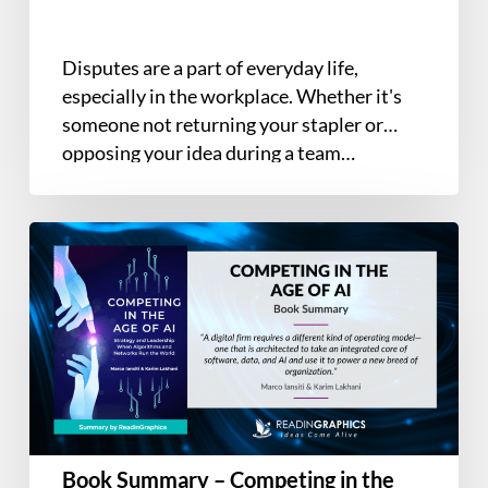
Disputes are a part of everyday life,
especially in the workplace. Whether it's
someone not returning your stapler or
opposing your idea during a team…
Book
Summary
–
Competing
in
the
Age
of
AI:
Book Summary – Competing in the