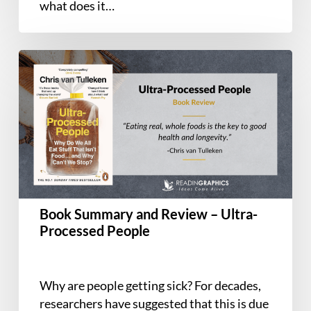
what does it…
Book
Summary
and
Review
–
Ultra-
Processed
People
Book Summary and Review – Ultra-
Processed People
Why are people getting sick? For decades,
researchers have suggested that this is due