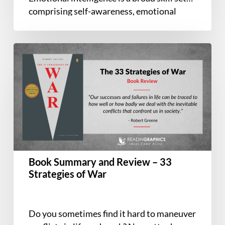
comprising self-awareness, emotional
regulation, communication, empathy,
leadership, and…
Book
Summary
and
Review
–
33
Strategies
of
War
Book Summary and Review – 33
Strategies of War
Do you sometimes find it hard to maneuver