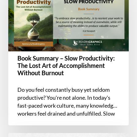
–
Slow
Productivity:
The
Lost
Art
of
Book Summary – Slow Productivity:
Accomplishment
The Lost Art of Accomplishment
Without
Without Burnout
Burnout
Do you feel constantly busy yet seldom
productive? You're not alone. In today's
fast-paced work culture, many knowledge
workers feel drained and unfulfilled. Slow
Productivity…
Book