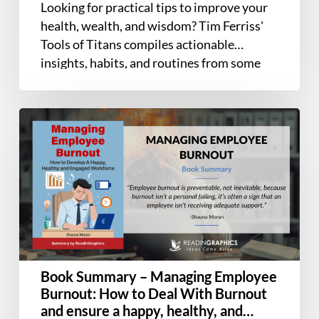
Looking for practical tips to improve your
Icons,
health, wealth, and wisdom? Tim Ferriss'
and
Tools of Titans compiles actionable
World-
insights, habits, and routines from some
Class
of…
Performers
Book
Summary
–
Managing
Employee
Burnout:
How
to
Deal
Book Summary – Managing Employee
With
Burnout: How to Deal With Burnout
Burnout
and ensure a happy, healthy, and