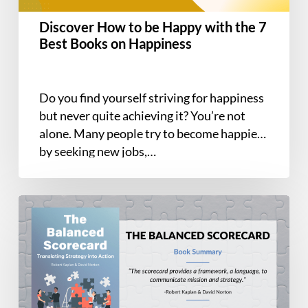
Best
Discover How to be Happy with the 7
Books
Best Books on Happiness
on
Happiness
Do you find yourself striving for happiness
but never quite achieving it? You’re not
alone. Many people try to become happier
by seeking new jobs,…
Book
Summary
–
The
Balanced
Scorecard: