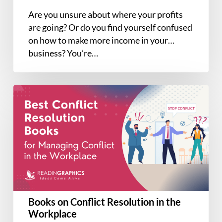
Are you unsure about where your profits
are going? Or do you find yourself confused
on how to make more income in your
business? You’re…
Books
on
Conflict
Resolution
in
the
Workplace
Books on Conflict Resolution in the
Workplace