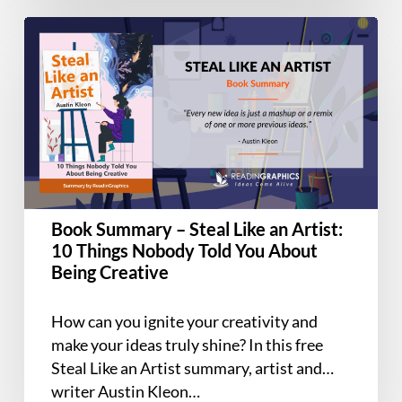
Book
Summary
–
Steal
Like
an
Artist:
10
Things
Book Summary – Steal Like an Artist:
Nobody
10 Things Nobody Told You About
Told
Being Creative
You
About
How can you ignite your creativity and
Being
make your ideas truly shine? In this free
Creative
Steal Like an Artist summary, artist and
writer Austin Kleon…