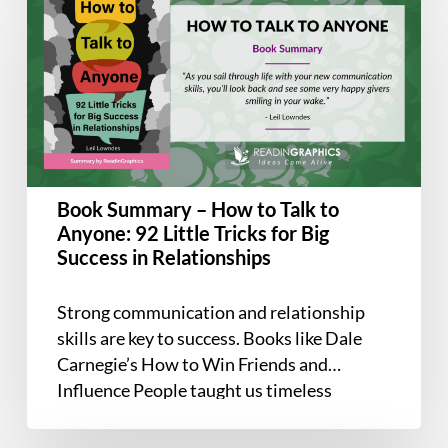
Summary
–
How
to
Talk
to
Anyone:
92
Book Summary – How to Talk to
Little
Anyone: 92 Little Tricks for Big
Tricks
Success in Relationships
for
Big
Strong communication and relationship
Success
skills are key to success. Books like Dale
in
Carnegie’s How to Win Friends and
Relationships
Influence People taught us timeless
principles like…