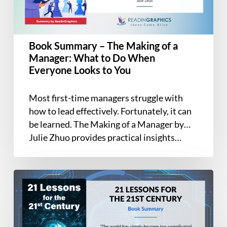
a
Manager:
What
Book Summary – The Making of a
to
Manager: What to Do When
Do
Everyone Looks to You
When
Everyone
Most first-time managers struggle with
Looks
how to lead effectively. Fortunately, it can
to
be learned. The Making of a Manager by
You
Julie Zhuo provides practical insights…
Book
Summary
–
21