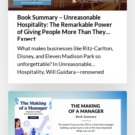
Power
of
Book Summary – Unreasonable
Giving
Hospitality: The Remarkable Power
People
of Giving People More Than They
More
Expect
Than
What makes businesses like Ritz-Carlton,
They
Disney, and Eleven Madison Park so
Expect
unforgettable? In Unreasonable
Hospitality, Will Guidara—renowned
hospitality leader and former co-owner of
Eleven Madison…
Book
Summary
–
The
Making
of