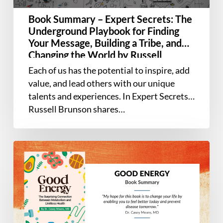
for
Book Summary – Expert Secrets: The
Finding
Underground Playbook for Finding
Your
Your Message, Building a Tribe, and
Message,
Changing the World by Russell
Building
Brunson
Each of us has the potential to inspire, add
a
value, and lead others with our unique
Tribe,
talents and experiences. In Expert Secrets,
and
Russell Brunson shares…
Changing
the
World
Book
by
Summary
Russell
–
Brunson
Good
Energy:
The