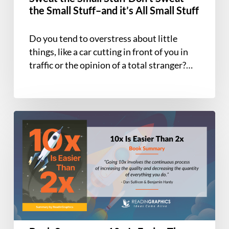
Don’t
the Small Stuff–and it’s All Small Stuff
Sweat
the
Do you tend to overstress about little
Small
things, like a car cutting in front of you in
Stuff–
traffic or the opinion of a total stranger?…
and
it’s
All
Small
Book
Stuff
Summary
–
10x
Is
Easier
Than
2x:
How