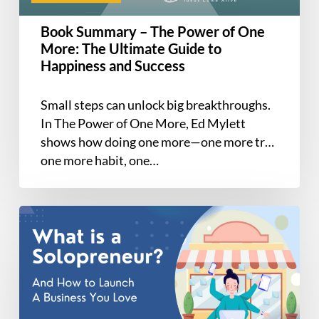
More:
The
Book Summary – The Power of One
Ultimate
More: The Ultimate Guide to
Guide
Happiness and Success
to
Happiness
Small steps can unlock big breakthroughs.
and
In The Power of One More, Ed Mylett
Success
shows how doing one more—one more try,
one more habit, one…
Solopreneur
101:
How
to
Start
a