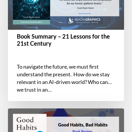
Lessons
for
the
21st
Century
Book Summary – 21 Lessons for the
21st Century
To navigate the future, we must first
understand the present. How do we stay
relevant in an AI-driven world? Who can
we trust in an…
Book
Summary
and