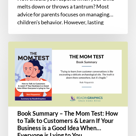
Developing
melts down or throws a tantrum? Most
Mind
advice for parents focuses on managing
children’s behavior. However, lasting
change…
Book
Summary
–
The
Mom
Test:
How
to
Talk
Book Summary – The Mom Test: How
to
to Talk to Customers & Learn If Your
Customers
Business is a Good Idea When
&
Everyone is Lying to You