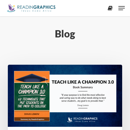
Skip
Men
to
accoun
main
content
Blog
Book
Summary
–
Teach
Like
a
Champion
3.0:
63