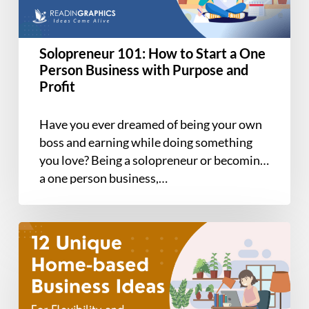
One
Person
Business
Solopreneur 101: How to Start a One
with
Person Business with Purpose and
Purpose
Profit
and
Profit
Have you ever dreamed of being your own
boss and earning while doing something
you love? Being a solopreneur or becoming
a one person business,…
12
Unique
Home-
based
Business