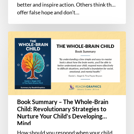
better and inspire action. Others think they
offer false hope and don’t…
Book
Summary
–
The
Whole-
Brain
Child:
Revolutionary
Strategies
Book Summary – The Whole-Brain
to
Child: Revolutionary Strategies to
Nurture
Nurture Your Child’s Developing
Your
Mind
Child’s
How should you respond when your child