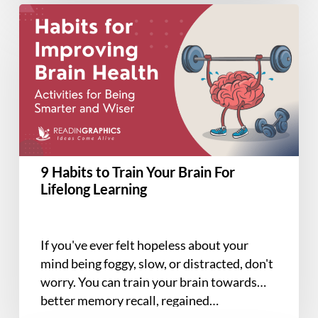
9
Habits
to
Train
Your
Brain
For
Lifelong
Learning
9 Habits to Train Your Brain For
Lifelong Learning
If you've ever felt hopeless about your
mind being foggy, slow, or distracted, don't
worry. You can train your brain towards
better memory recall, regained…