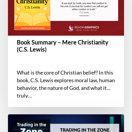
Christianity
(C.S.
Lewis)
Book Summary – Mere Christianity
(C.S. Lewis)
What is the core of Christian belief? In this
book, C.S. Lewis explores moral law, human
behavior, the nature of God, and what it
truly…
Book
Summary