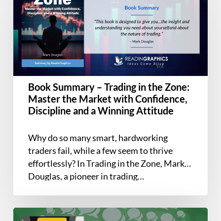
–
Trading
in
the
Zone:
Master
the
Book Summary – Trading in the Zone:
Market
Master the Market with Confidence,
with
Discipline and a Winning Attitude
Confidence,
Discipline
Why do so many smart, hardworking
and
traders fail, while a few seem to thrive
a
effortlessly? In Trading in the Zone, Mark
Winning
Douglas, a pioneer in trading…
Attitude
Book