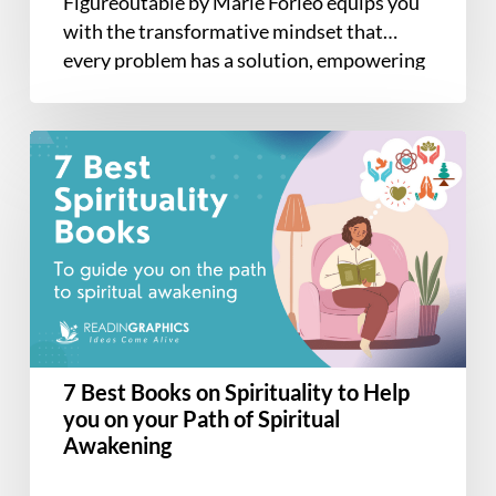
Figureoutable by Marie Forleo equips you
with the transformative mindset that
every problem has a solution, empowering
you…
7
Best
Books
on
Spirituality
to
Help
you
on
7 Best Books on Spirituality to Help
your
you on your Path of Spiritual
Path
Awakening
of
Spiritual