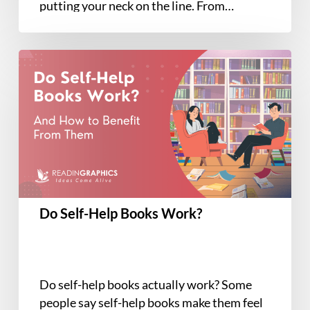
putting your neck on the line. From…
Do
Self-
Help
Books
Work?
Do Self-Help Books Work?
Do self-help books actually work? Some
people say self-help books make them feel