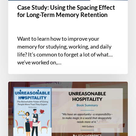
Term
Case Study: Using the Spacing Effect
Memory
for Long-Term Memory Retention
Retention
Want to learn how to improve your
memory for studying, working, and daily
life? It’s common to forget a lot of what
we’ve worked on,…
Book
Summary
–
Unreasonable
Hospitality:
The
Remarkable