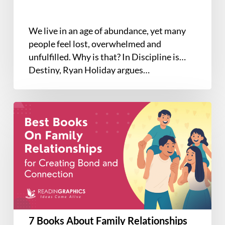
We live in an age of abundance, yet many
people feel lost, overwhelmed and
unfulfilled. Why is that? In Discipline is
Destiny, Ryan Holiday argues…
7
Books
About
Family
Relationships
That
Bring
You
Closer
7 Books About Family Relationships