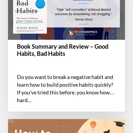
Review
–
Good
Habits,
Bad
Habits
Book Summary and Review – Good
Habits, Bad Habits
Do you want to break a negative habit and
learn how to build positive habits quickly?
If you've tried this before, you know how
hard…
How
to