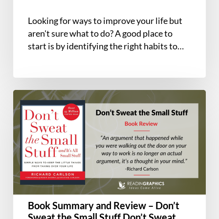
and
Intentional
Looking for ways to improve your life but
Life
aren't sure what to do? A good place to
start is by identifying the right habits to…
Book
Summary
and
Review
–
Don’t
Sweat
the
Small
Book Summary and Review – Don’t
Stuff
Sweat the Small Stuff Don’t Sweat