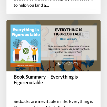
Career-
to help you land a…
Changers
Book
Summary
–
Everything
is
Figureoutable
Book Summary – Everything is
Figureoutable
Setbacks are inevitable in life. Everything is