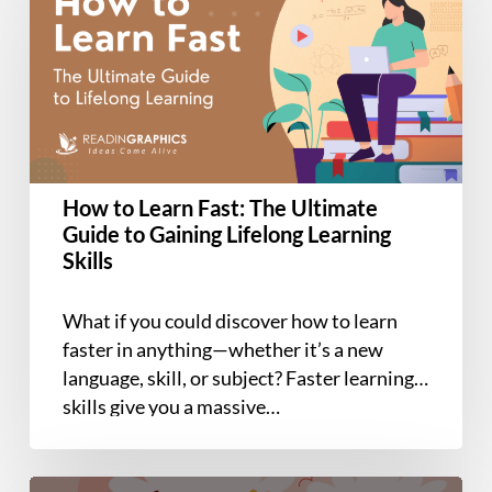
Learn
Fast:
The
Ultimate
Guide
to
Gaining
How to Learn Fast: The Ultimate
Lifelong
Guide to Gaining Lifelong Learning
Learning
Skills
Skills
What if you could discover how to learn
faster in anything—whether it’s a new
language, skill, or subject? Faster learning
skills give you a massive…
Book