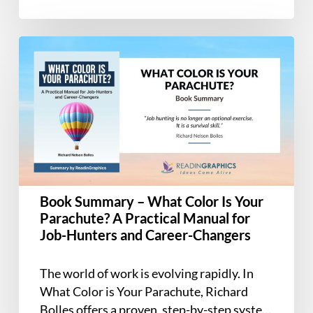
Book
Summary
–
What
Color
Is
Your
Parachute?
A
Book Summary – What Color Is Your
Practical
Parachute? A Practical Manual for
Manual
Job-Hunters and Career-Changers
for
Job-
The world of work is evolving rapidly. In
Hunters
What Color is Your Parachute, Richard
and
Bolles offers a proven, step-by-step system