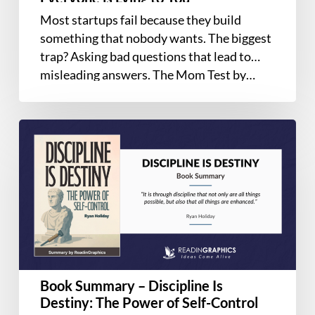
Learn
Most startups fail because they build
If
something that nobody wants. The biggest
Your
trap? Asking bad questions that lead to
Business
misleading answers. The Mom Test by…
is
a
Good
Book
Idea
Summary
When
–
Everyone
Discipline
is
Is
Lying
Destiny:
to
The
You
Power
of
Book Summary – Discipline Is
Self-
Destiny: The Power of Self-Control
Control