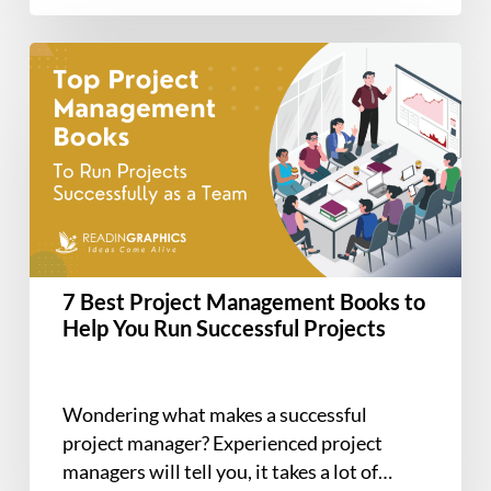
7
Best
Project
Management
Books
to
Help
You
Run
7 Best Project Management Books to
Successful
Help You Run Successful Projects
Projects
Wondering what makes a successful
project manager? Experienced project
managers will tell you, it takes a lot of