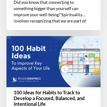
Did you know that connecting to
Awakening
something bigger than yourself can
improve your well-being? Spirituality
involves recognizing that we are part of
something greater than…
100
Ideas
for
Habits
to
Track
to
Develop
a
100 Ideas for Habits to Track to
Focused,
Develop a Focused, Balanced, and
Balanced,
Intentional Life