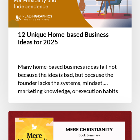
Ideas
for
2025
12 Unique Home-based Business
Ideas for 2025
Many home-based business ideas fail not
because the idea is bad, but because the
founder lacks the systems, mindset,
marketing knowledge, or execution habits
needed…
Book
Summary
–
Mere