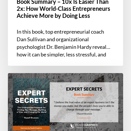
Book Summary – 10x Is Easier Than
World-
2x: How World-Class Entrepreneurs
Class
Achieve More by Doing Less
Entrepreneurs
Achieve
In this book, top entrepreneurial coach
More
Dan Sullivan and organizational
by
psychologist Dr. Benjamin Hardy reveal
Doing
how it can be simpler, less stressful, and
Less
more rewarding…
Book
Summary
–
Expert
Secrets:
The
Underground
Playbook