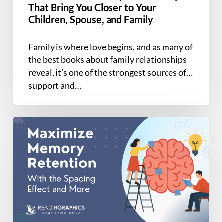
to
That Bring You Closer to Your
Your
Children, Spouse, and Family
Children,
Spouse,
Family is where love begins, and as many of
and
the best books about family relationships
Family
reveal, it’s one of the strongest sources of
support and…
Case
Study:
Using
the
Spacing
Effect
for
Long-