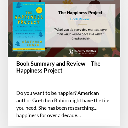
Summary
and
Review
–
The
Happiness
Project
Book Summary and Review – The
Happiness Project
Do you want to be happier? American
author Gretchen Rubin might have the tips
you need. She has been researching
happiness for over a decade…