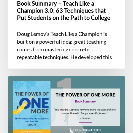
Book Summary – Teach Like a
Techniques
Champion 3.0: 63 Techniques that
that
Put Students on the Path to College
Put
Students
Doug Lemov’s Teach Like a Champion is
on
built on a powerful idea: great teaching
the
comes from mastering concrete,
Path
repeatable techniques. He developed this
to
field guide…
College
Book
Summary
–
The
Power
of
One