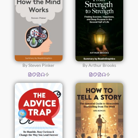
By Steven Pinker
By Arthur Brooks