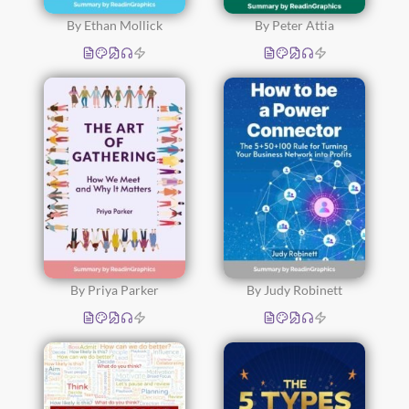
By Ethan Mollick
By Peter Attia
By Priya Parker
By Judy Robinett