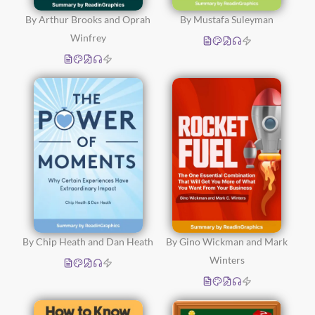
By Arthur Brooks and Oprah
By Mustafa Suleyman
Winfrey
By Chip Heath and Dan Heath
By Gino Wickman and Mark
Winters