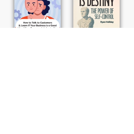
By Rob Fitzpatrick
By Ryan Holiday