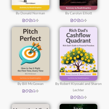
By Donald Norman
By Carolyn Elliott
By Bill McGowan
By Robert Kiyosaki and Sharon
Lechter