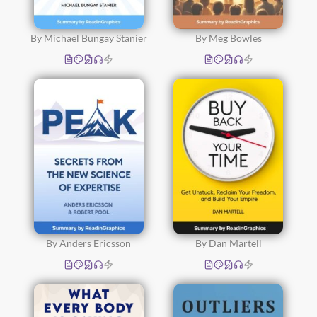
By Michael Bungay Stanier
By Meg Bowles
By Anders Ericsson
By Dan Martell