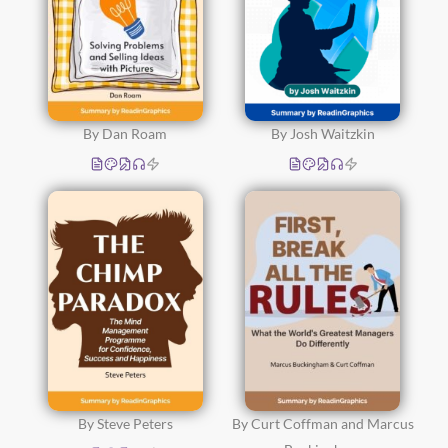
By Dan Roam
By Josh Waitzkin
By Steve Peters
By Curt Coffman and Marcus