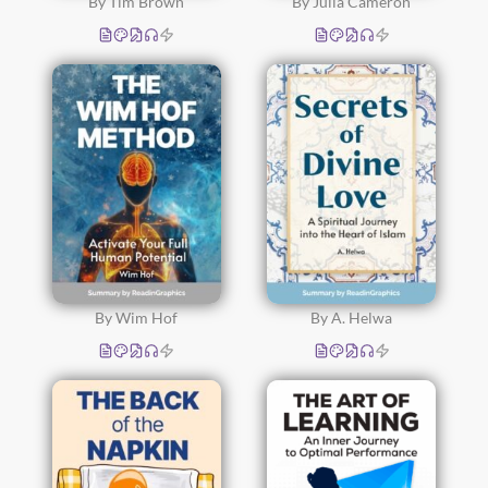
By Tim Brown
By Julia Cameron
By Wim Hof
By A. Helwa