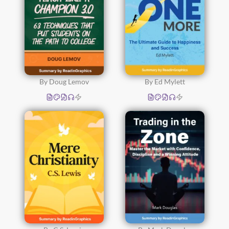
By Doug Lemov
By Ed Mylett