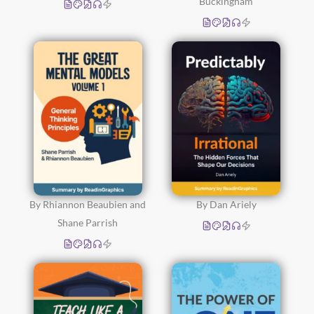
Buckingham
By Rhiannon Beaubien and
By Dan Ariely
Shane Parrish