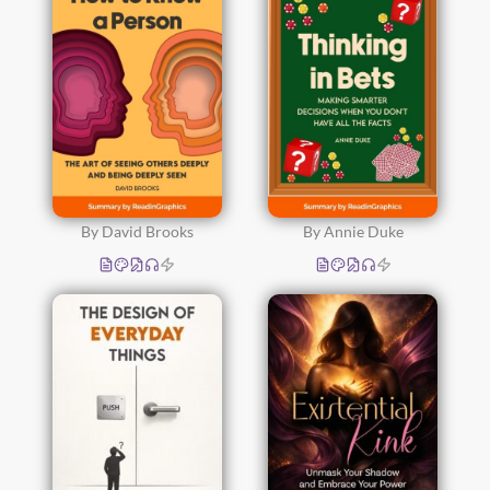
By David Brooks
By Annie Duke