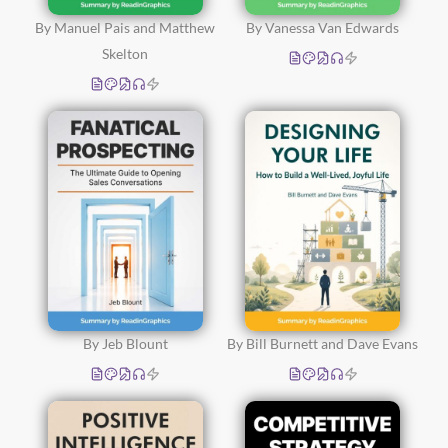
By Manuel Pais and Matthew
By Vanessa Van Edwards
Skelton
By Jeb Blount
By Bill Burnett and Dave Evans