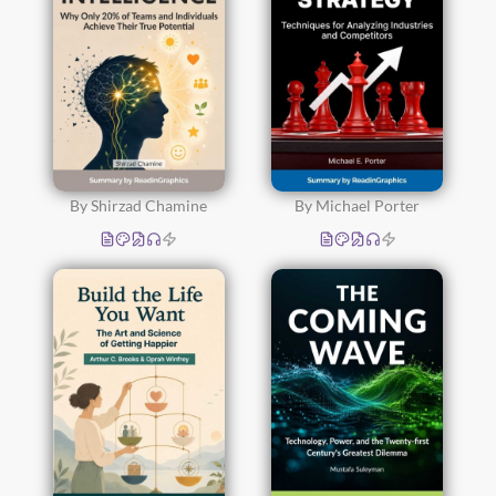
By Shirzad Chamine
By Michael Porter