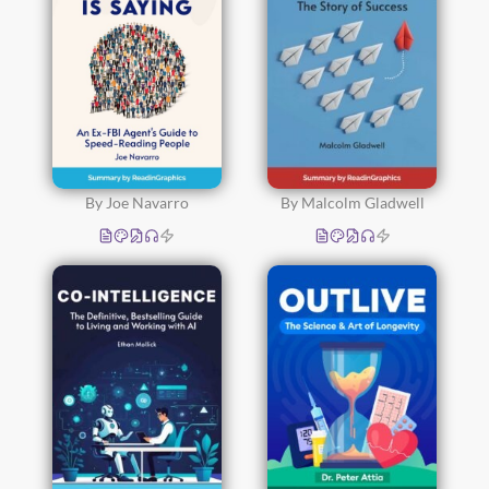
By Joe Navarro
By Malcolm Gladwell