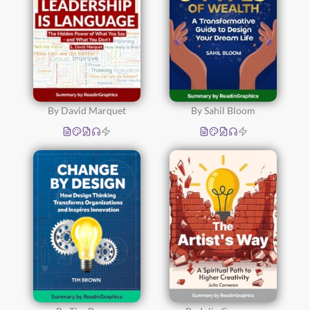
By David Marquet
By Sahil Bloom