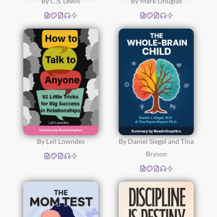
By C.S. Lewis
By Mark Douglas
By Leil Lowndes
By Daniel Siegel and Tina
Bryson