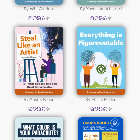
By Will Guidara
By Yuval Noah Harari
By Austin Kleon
By Marie Forleo