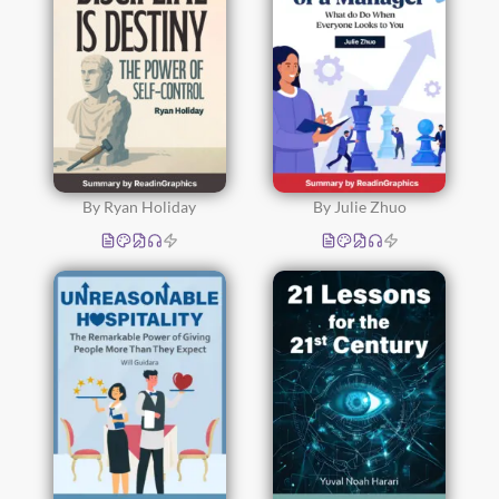
By Ryan Holiday
By Julie Zhuo