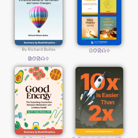
By Richard Bolles