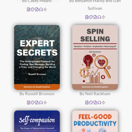
By Casey Means
By Benjamin Hardy and Dan
Sullivan
By Russell Brunson
By Neil Rackham