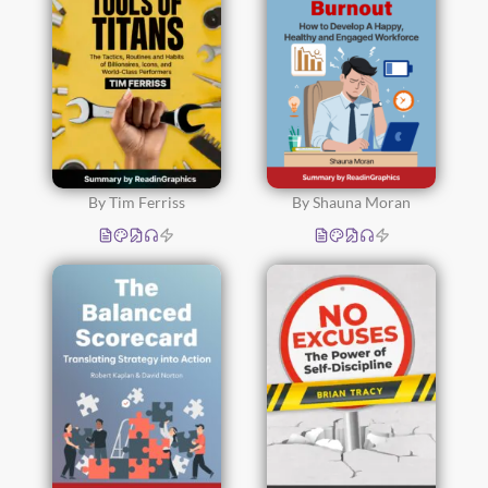
By Tim Ferriss
By Shauna Moran