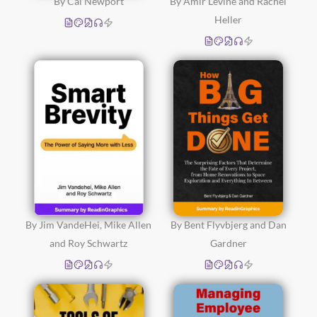
By Cal Newport
By Amir Levine and Rachel
Heller
By Jim VandeHei, Mike Allen
By Bent Flyvbjerg and Dan
and Roy Schwartz
Gardner