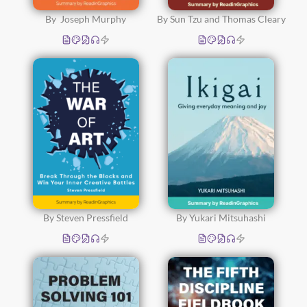
By Joseph Murphy
By Sun Tzu and Thomas Cleary
By Steven Pressfield
By Yukari Mitsuhashi