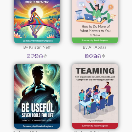
By Kristin Neff
By Ali Abdaal