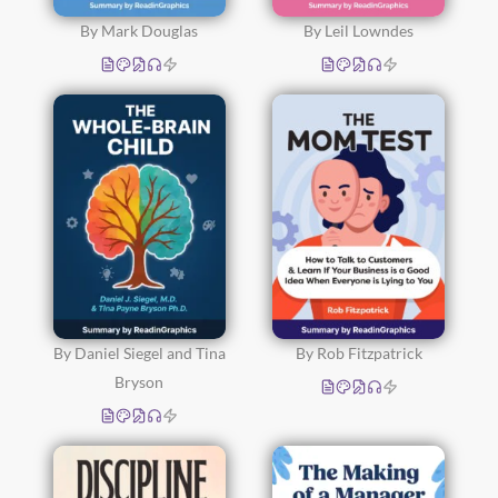
By Mark Douglas
By Leil Lowndes
By Daniel Siegel and Tina
By Rob Fitzpatrick
Bryson