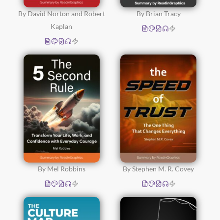
By David Norton and Robert
By Brian Tracy
Kaplan
By Mel Robbins
By Stephen M. R. Covey