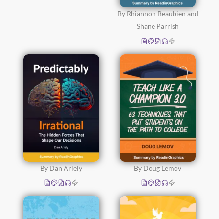
By Rhiannon Beaubien and
Shane Parrish
By Dan Ariely
By Doug Lemov