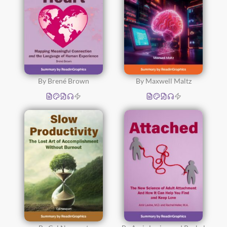
By Brené Brown
By Maxwell Maltz