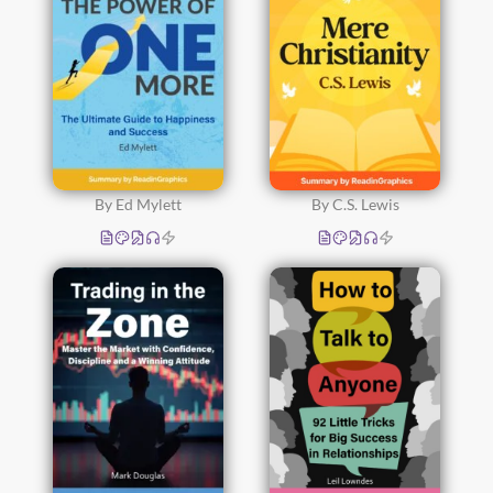
By Ed Mylett
By C.S. Lewis