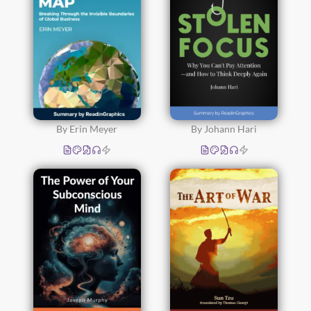
By Erin Meyer
By Johann Hari