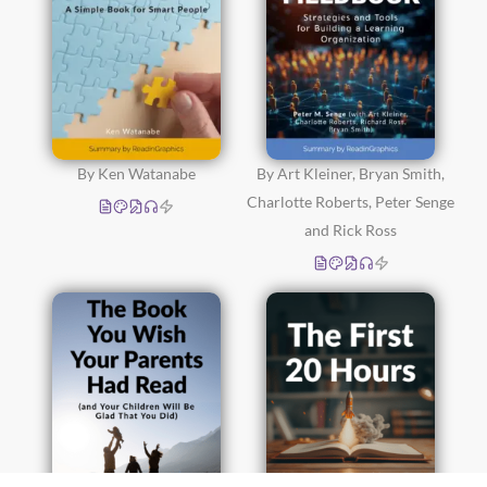
By Ken Watanabe
By Art Kleiner, Bryan Smith,
Charlotte Roberts, Peter Senge
and Rick Ross