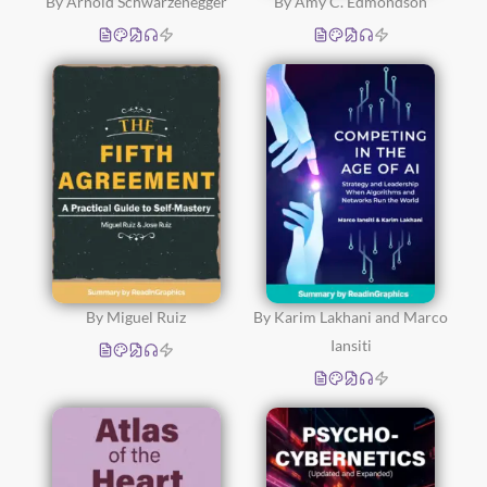
By Arnold Schwarzenegger
By Amy C. Edmondson
By Miguel Ruiz
By Karim Lakhani and Marco
Iansiti