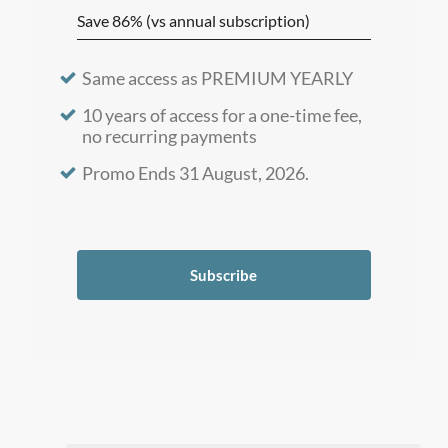
Save 86% (vs annual subscription)
Same access as PREMIUM YEARLY
10 years of access for a one-time fee,
no recurring payments
Promo Ends 31 August, 2026.
Subscribe