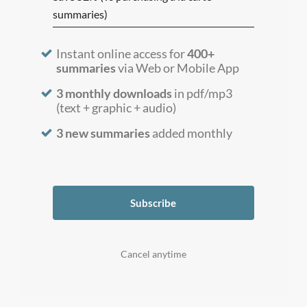
summaries)
Instant online access for
400+
summaries
via Web or Mobile App
3 monthly downloads
in pdf/mp3
(text + graphic + audio)
3 new summaries
added monthly
Subscribe
Cancel anytime