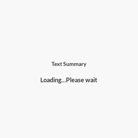
Text Summary
Loading...Please wait