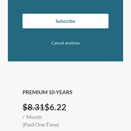
Subscribe
Cancel anytime
PREMIUM 10-YEARS
$
8.31
$6.22
Month
(Paid One-Time)