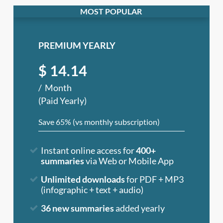
PREMIUM YEARLY
$
14.14
Month
(Paid Yearly)
Save 65% (vs monthly subscription)
Instant online access for
400+
summaries
via Web or Mobile App
Unlimited downloads
for PDF + MP3
(infographic + text + audio)
36 new summaries
added yearly