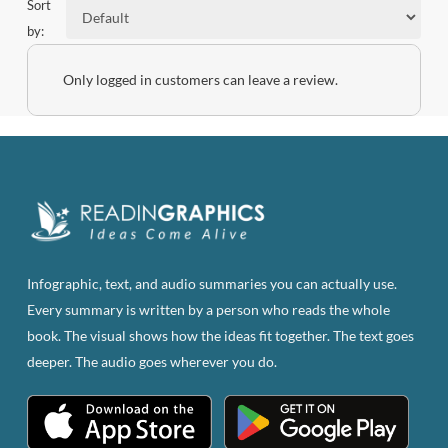
Sort
by:
Only logged in customers can leave a review.
Infographic, text, and audio summaries you can actually use.
Every summary is written by a person who reads the whole
book. The visual shows how the ideas fit together. The text goes
deeper. The audio goes wherever you do.