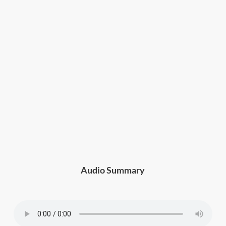
Audio Summary