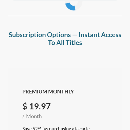
Subscription Options — Instant Access
To All Titles
PREMIUM MONTHLY
$
19.97
Month
Save 52% (vs purchasing a la carte