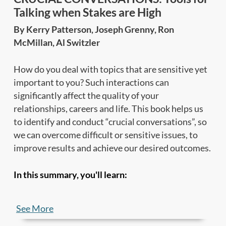
Talking when Stakes are High
By Kerry Patterson, Joseph Grenny, Ron
McMillan, Al Switzler
How do you deal with topics that are sensitive yet
important to you? Such interactions can
significantly affect the quality of your
relationships, careers and life. This book helps us
to identify and conduct “crucial conversations”, so
we can overcome difficult or sensitive issues, to
improve results and achieve our desired outcomes.
In this summary, you'll learn:
•
What are crucial conversations
, and why we
See More
fumble when much is at stake;