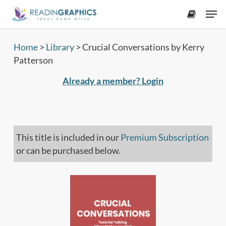
Skip
Men
to
accoun
main
content
Home
>
Library
>
Crucial Conversations by Kerry
Patterson
Already a member? Login
This title is included in our
Premium Subscription
or can be purchased below.