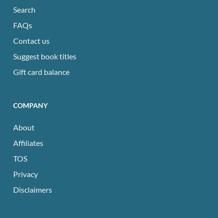
Search
FAQs
Contact us
Suggest book titles
Gift card balance
COMPANY
About
Affiliates
TOS
Privacy
Disclaimers