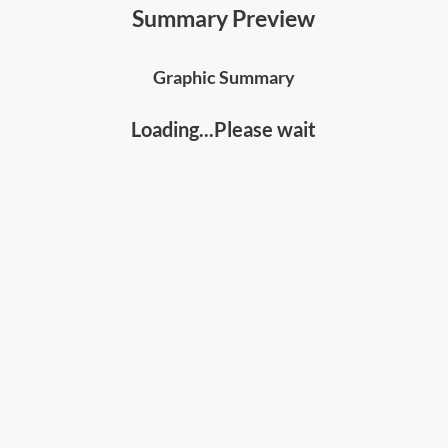
• The
7 principles to mastering crucial
Summary Preview
conversations
, including useful skills and
techniques to apply for results;
Graphic Summary
• How to recognize when a dialogue is breaking
down, how to bring it back on track, and
get the
Loading...Please wait
results you truly want
;and
• The
"Path to Action"
, the stories you tell yourself,
the CRIB approach to developing mutual purpose,
the 5 STATE skills to share views without
offending others, and the 4 AMPP listening skills.
Who should read this:
• Leaders, Managers, and Professionals who
handle negotiations or difficult conversations;
• Coaches, Counsellors, Mediators; and
• Anyone who wants to improve their
communications skills and improve their
relationships.