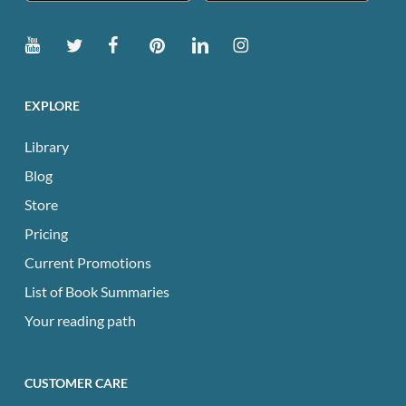
EXPLORE
Library
Blog
Store
Pricing
Current Promotions
List of Book Summaries
Your reading path
CUSTOMER CARE