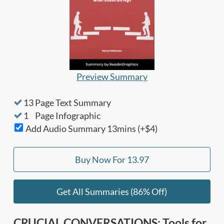
Preview Summary
13
Page Text Summary
1
Page Infographic
Add Audio Summary
13
mins (+$4)
Buy Now For
13.97
Get All Summaries (86% Off)
CRUCIAL CONVERSATIONS: Tools for