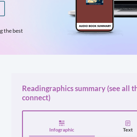
g the best
Readingraphics summary (see all t
connect)
Infographic
Text