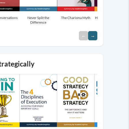
onversations
Mindset
Never Split the
The Charisma Myth
How to Win Friends a
Difference
influence people
←
→
trategically
→
Browse
More