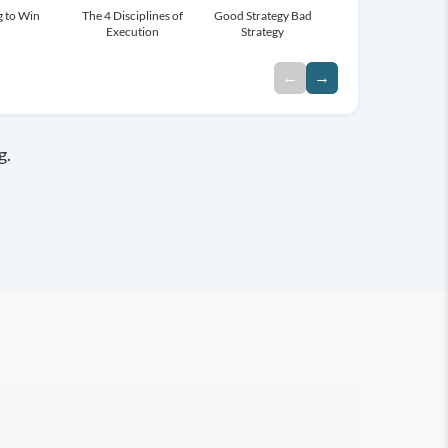
g to Win
Overcoming The Five
The 4 Disciplines of
Drive
Good Strategy Bad
Blue Ocean Strategy
Dysfunctions of a Team
Execution
Strategy
←
→
g.