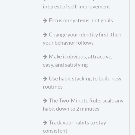
interest of self-improvement
Focus on systems, not goals
Change your identity first, then
your behavior follows
Make it obvious, attractive,
easy, and satisfying
Use habit stacking to build new
routines
The Two-Minute Rule: scale any
habit down to 2 minutes
Track your habits to stay
consistent