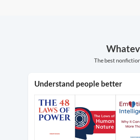
Whatever
The best nonfiction
Understand people better