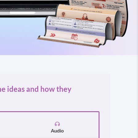
he ideas and how they
Audio