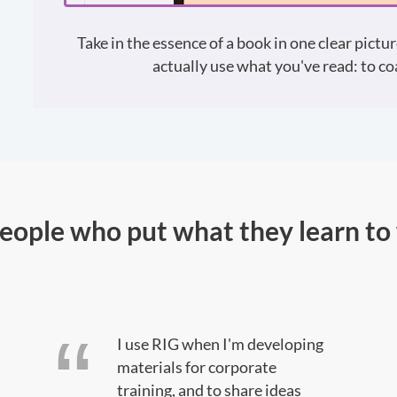
Take in the essence of a book in one clear pictur
actually use what you've read: to coa
people who put what they learn to
I use RIG when I'm developing
materials for corporate
training, and to share ideas