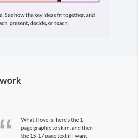
e. See how the key ideas fit together, and
ch, present, decide, or teach.
 work
What I love is: here's the 1-
page graphic to skim, and then
the 15-17 page text if I want