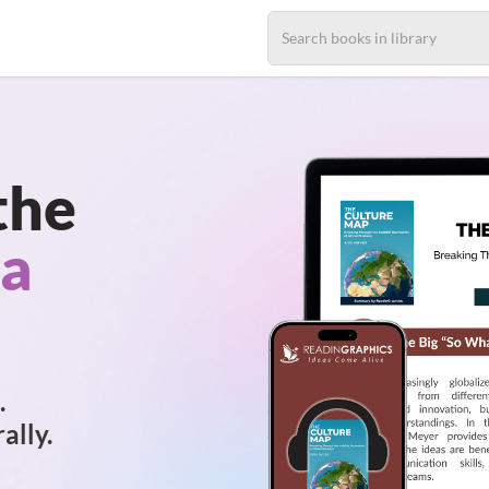
the
 a
.
ally.