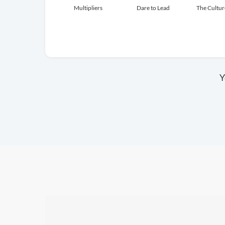
Multipliers
Dare to Lead
The Cultu
Y