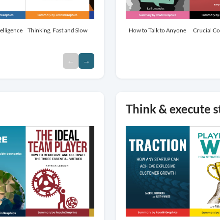
elligence
Thinking, Fast and Slow
Influence
How to Talk to Anyone
Atomic Habits
Crucial C
←
→
Think & execute s