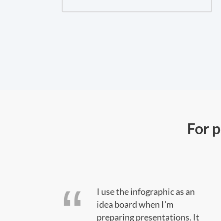
For 
oes
I use the infographic as an
rated.
idea board when I'm
preparing presentations. It