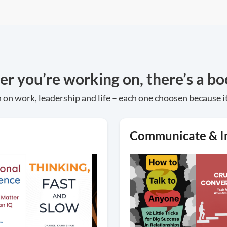
 you’re working on, there’s a boo
 on work, leadership and life – each one choosen because i
Communicate & I