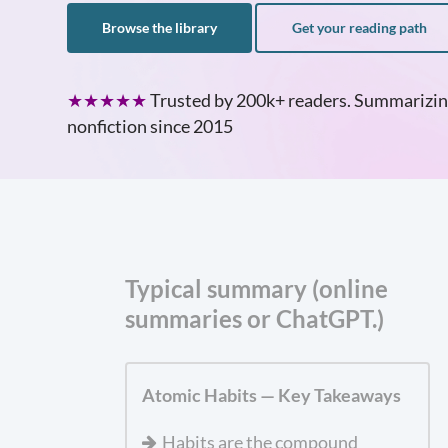
Browse the library
Get your reading path
★★★★★
Trusted by 200k+ readers. Summarizin
nonfiction since 2015
Typical summary (online
summaries or ChatGPT.)
Atomic Habits — Key Takeaways
Habits are the compound