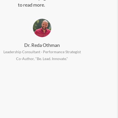
to read more.
Dr. Reda Othman
Leadership Consultant · Performance Strategist
Co-Author, "Be. Lead. Innovate."