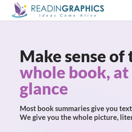
Skip
to
main
content
Make sense of 
whole book, at
glance
Most book summaries give you text
We give you the whole picture, liter