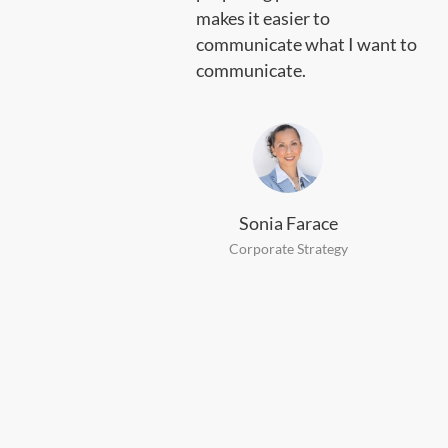
hy I
makes it easier to
communicate what I want to
communicate.
Sonia Farace
Corporate Strategy