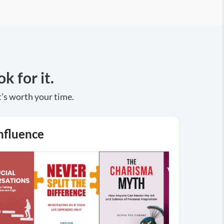
k for it.
t’s worth your time.
nfluence
→
Browse
More