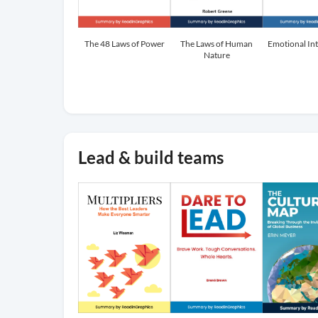
The 48 Laws of Power
The Laws of Human
Emotional Int
Nature
Lead & build teams