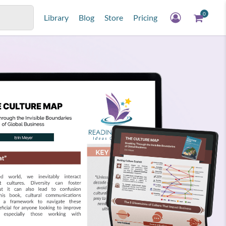
0
Library
Blog
Store
Pricing