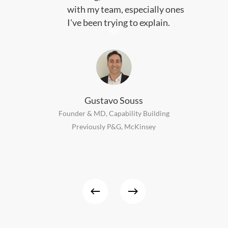
with my team, especially ones
I've been trying to explain.
Gustavo Souss
Founder & MD, Capability Building
Previously P&G, McKinsey