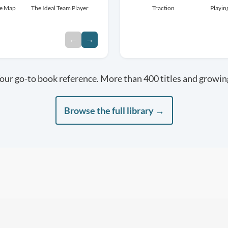
re Map
The Ideal Team Player
Leaders Eat Last
Traction
Extreme Ownership
Playin
←
→
our go-to book reference. More than 400 titles and growin
Browse the full library →